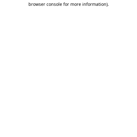
browser console for more information).