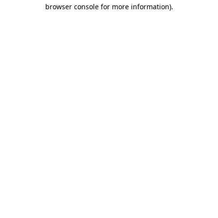
browser console for more information).