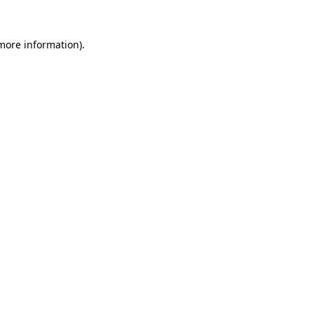
 more information).