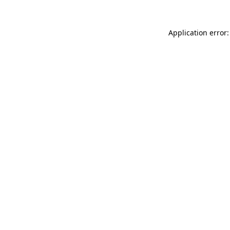
Application error: