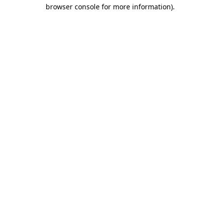
browser console for more information).