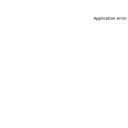
Application error: