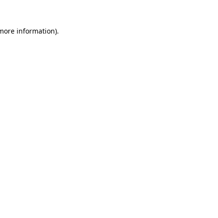
 more information).