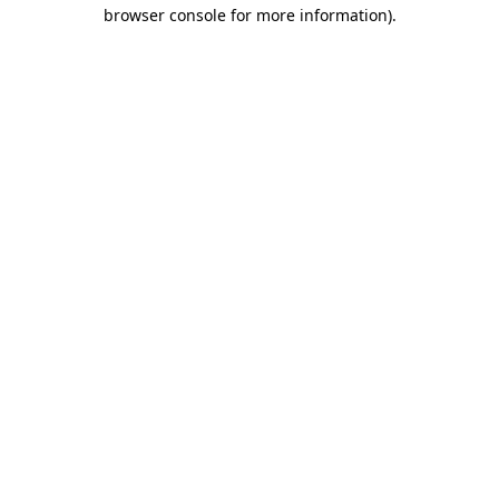
browser console for more information).