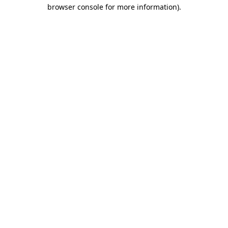
browser console for more information).