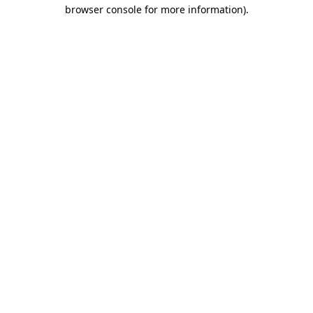
browser console for more information).