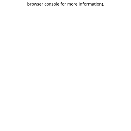
browser console for more information).