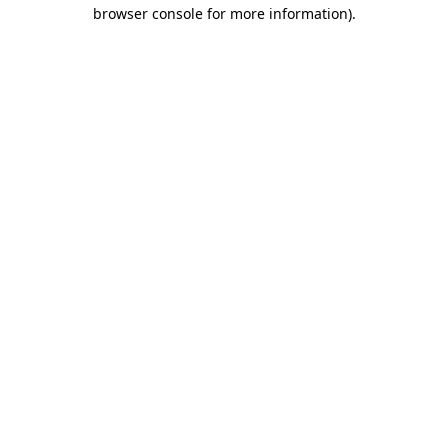
browser console for more information).