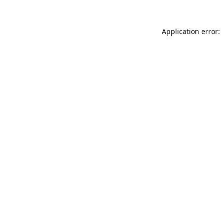
Application error: