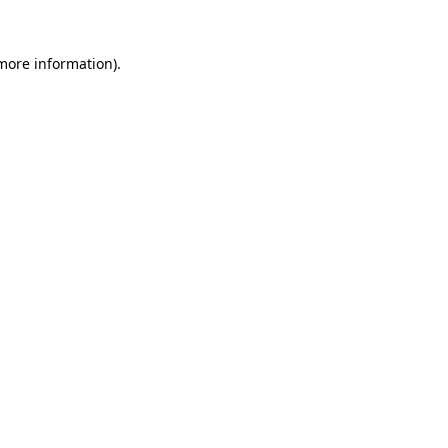
 more information).