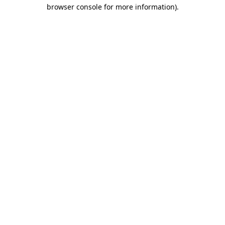
browser console for more information).