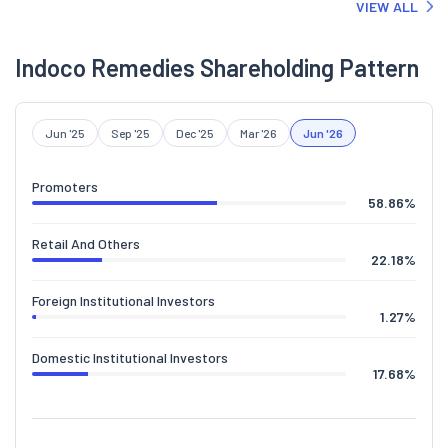
VIEW ALL
Indoco Remedies Shareholding Pattern
Jun '25
Sep '25
Dec '25
Mar '26
Jun '26
Promoters
58.86
%
Retail And Others
22.18
%
Foreign Institutional Investors
1.27
%
Domestic Institutional Investors
17.68
%