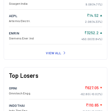
Sicagen India
9.08 (14.71%)
₹14.52
AEPL
Artemis Electri.
2.08 (14.33%)
₹3252.2
ENRIN
Siemens Ener.Ind
450.00 (13.84%)
VIEW ALL
Top Losers
₹627.05
OMNI
Omnitech Engg.
-62.80 (-10.02%)
₹110.65
INDOTHAI
Indo Thai Sec.