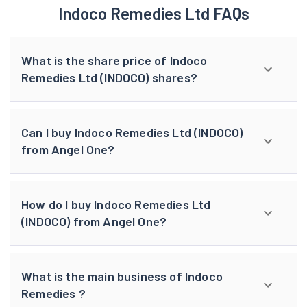
Indoco Remedies Ltd FAQs
What is the share price of Indoco
Remedies Ltd (INDOCO) shares?
Can I buy Indoco Remedies Ltd (INDOCO)
from Angel One?
How do I buy Indoco Remedies Ltd
(INDOCO) from Angel One?
What is the main business of Indoco
Remedies ?