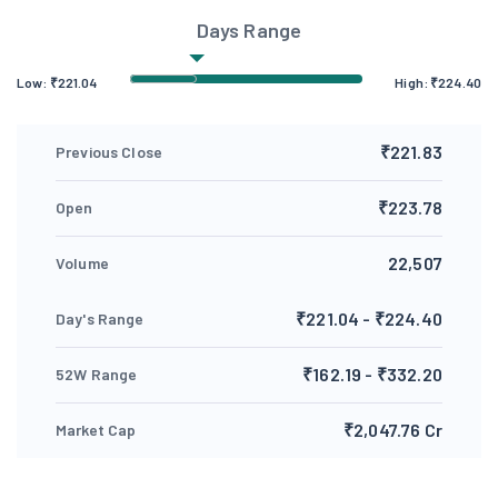
Days Range
Low:
₹
221.04
High:
₹
224.40
₹221.83
Previous Close
₹223.78
Open
22,507
Volume
₹221.04 - ₹224.40
Day's Range
₹162.19 - ₹332.20
52W Range
₹2,047.76 Cr
Market Cap