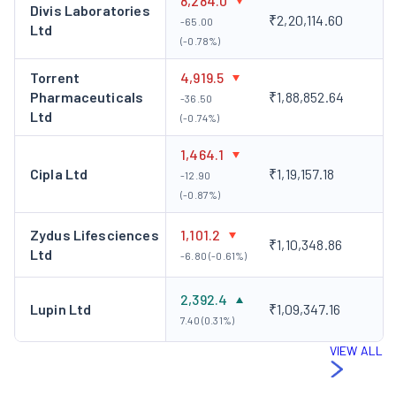
8,284.0
Divis Laboratories
₹2,20,114.60
-65.00
Ltd
(-0.78%)
Torrent
4,919.5
Pharmaceuticals
₹1,88,852.64
-36.50
Ltd
(-0.74%)
1,464.1
Cipla Ltd
₹1,19,157.18
-12.90
(-0.87%)
Zydus Lifesciences
1,101.2
₹1,10,348.86
Ltd
-6.80 (-0.61%)
2,392.4
Lupin Ltd
₹1,09,347.16
7.40 (0.31%)
VIEW ALL