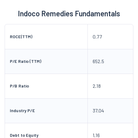
Indoco Remedies Fundamentals
0.77
ROCE(TTM)
652.5
P/E Ratio (TTM)
2.18
P/B Ratio
37.04
Industry P/E
1.16
Debt to Equity