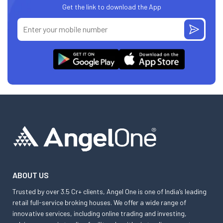
Get the link to download the App
ABOUT US
Trusted by over 3.5 Cr+ clients, Angel One is one of India’s leading
retail full-service broking houses. We offer a wide range of
innovative services, including online trading and investing,