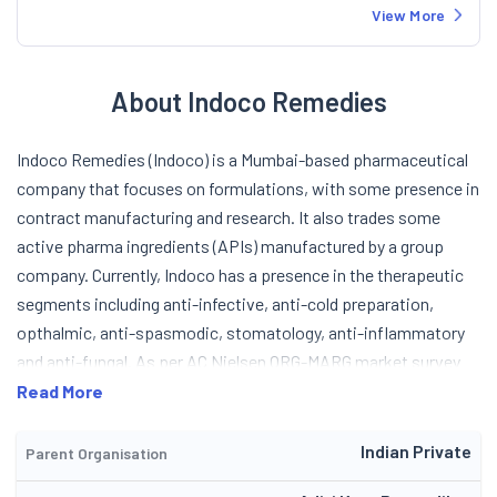
View More
About Indoco Remedies
Indoco Remedies (Indoco) is a Mumbai-based pharmaceutical
company that focuses on formulations, with some presence in
contract manufacturing and research. It also trades some
active pharma ingredients (APIs) manufactured by a group
company. Currently, Indoco has a presence in the therapeutic
segments including anti-infective, anti-cold preparation,
opthalmic, anti-spasmodic, stomatology, anti-inflammatory
and anti-fungal. As per AC Nielsen ORG-MARG market survey
(August 2004) of doctors, Indoco ranked first in the
Read More
stomatology, ninth in the opthalmic and twelve in the pediatric
segments in terms of prescription generation in the domestic
Indian Private
Parent Organisation
market. In the overall pharma industry, Indoco is ranked 34th as