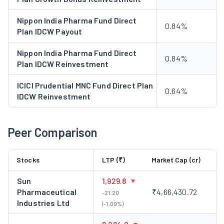
Nippon India Pharma Fund Direct
0.84%
Plan IDCW Payout
Nippon India Pharma Fund Direct
0.84%
Plan IDCW Reinvestment
ICICI Prudential MNC Fund Direct Plan
0.64%
IDCW Reinvestment
Peer Comparison
Stocks
LTP (₹)
Market Cap (cr)
Sun
1,929.8
Pharmaceutical
₹4,66,430.72
-21.20
Industries Ltd
(-1.09%)