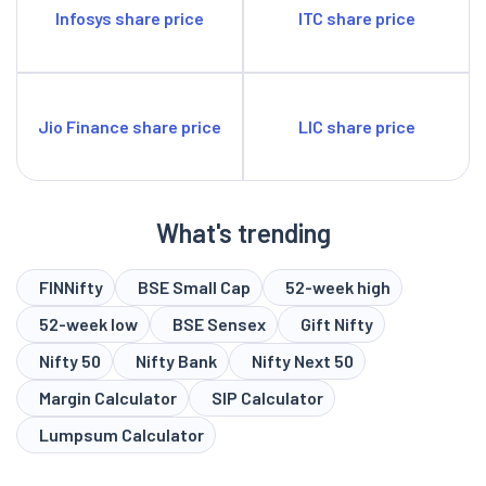
Infosys share price
ITC share price
Jio Finance share price
LIC share price
What's trending
FINNifty
BSE Small Cap
52-week high
52-week low
BSE Sensex
Gift Nifty
Nifty 50
Nifty Bank
Nifty Next 50
Margin Calculator
SIP Calculator
Lumpsum Calculator