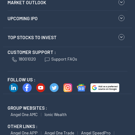
MARKET OUTLOOK
UPCOMING IPO
TOP STOCKS TO INVEST
CUSTOMER SUPPORT :
18001020
Support FAQs
FOLLOW US :
GROUP WEBSITES :
Angel One AMC
Ionic Wealth
OTHER LINKS :
Angel One APP
Angel One Trade
Angel SpeedPro