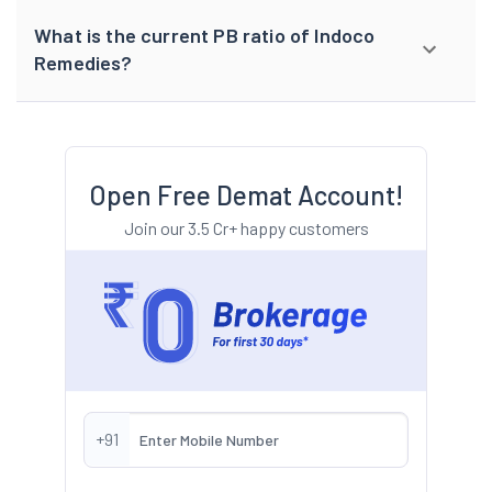
What is the current PB ratio of Indoco
Remedies?
Open Free Demat Account!
Join our 3.5 Cr+ happy customers
+91