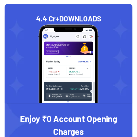
4.4 Cr+
DOWNLOADS
Enjoy ₹0 Account Opening
Charges