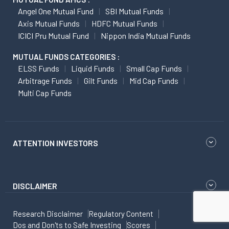
Angel One Mutual Fund
SBI Mutual Funds
Axis Mutual Funds
HDFC Mutual Funds
ICICI Pru Mutual Fund
Nippon India Mutual Funds
MUTUAL FUNDS CATEGORIES :
ELSS Funds
Liquid Funds
Small Cap Funds
Arbitrage Funds
Gilt Funds
Mid Cap Funds
Multi Cap Funds
ATTENTION INVESTORS
DISCLAIMER
Research Disclaimer
Regulatory Content
Dos and Don'ts to Safe Investing
Scores