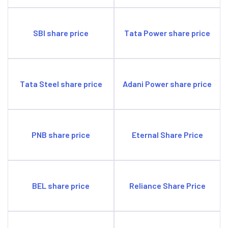
SBI share price
Tata Power share price
Tata Steel share price
Adani Power share price
PNB share price
Eternal Share Price
BEL share price
Reliance Share Price