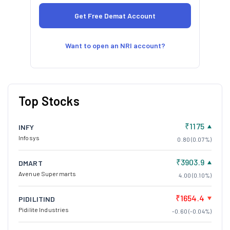
Want to open an NRI account?
Top Stocks
₹1175
INFY
Infosys
0.80 (0.07%)
₹3903.9
DMART
Avenue Supermarts
4.00 (0.10%)
₹1654.4
PIDILITIND
Pidilite Industries
-0.60 (-0.04%)