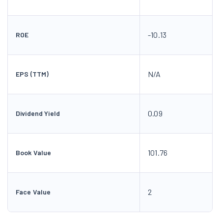
-10.13
ROE
N/A
EPS (TTM)
0.09
Dividend Yield
101.76
Book Value
2
Face Value