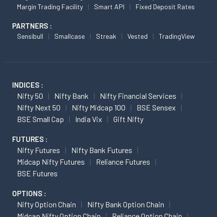
Margin Trading Facility
Smart API
Fixed Deposit Rates
PARTNERS :
Sensibull
Smallcase
Streak
Vested
TradingView
INDICES :
Nifty 50
Nifty Bank
Nifty Financial Services
Nifty Next 50
Nifty Midcap 100
BSE Sensex
BSE Small Cap
India Vix
Gift Nifty
FUTURES :
Nifty Futures
Nifty Bank Futures
Midcap Nifty Futures
Reliance Futures
BSE Futures
OPTIONS :
Nifty Option Chain
Nifty Bank Option Chain
Midcap Nifty Option Chain
Reliance Option Chain