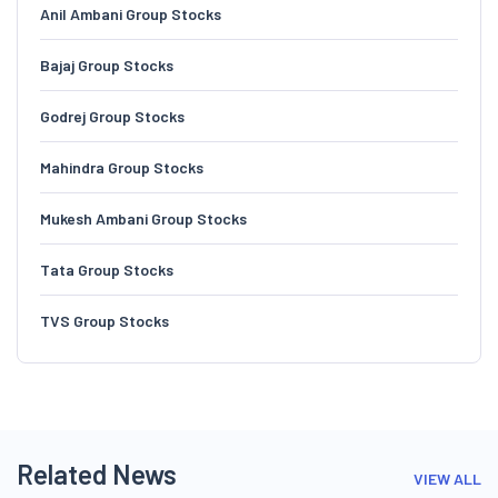
Anil Ambani Group Stocks
Bajaj Group Stocks
Godrej Group Stocks
Mahindra Group Stocks
Mukesh Ambani Group Stocks
Tata Group Stocks
TVS Group Stocks
Related News
VIEW ALL