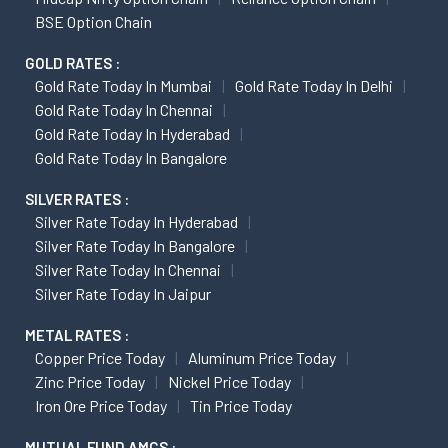
BSE Option Chain
GOLD RATES :
Gold Rate Today In Mumbai
Gold Rate Today In Delhi
Gold Rate Today In Chennai
Gold Rate Today In Hyderabad
Gold Rate Today In Bangalore
SILVER RATES :
Silver Rate Today In Hyderabad
Silver Rate Today In Bangalore
Silver Rate Today In Chennai
Silver Rate Today In Jaipur
METAL RATES :
Copper Price Today
Aluminum Price Today
Zinc Price Today
Nickel Price Today
Iron Ore Price Today
Tin Price Today
MUTUAL FUND AMCS :