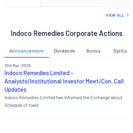
VIEW ALL
Indoco Remedies Corporate Actions
Announcement
Dividends
Bonus
Splits
13th Mar, 2026
Indoco Remedies Limited -
Analysts/Institutional Investor Meet/Con. Call
Updates
Indoco Remedies Limited has informed the Exchange about
Schedule of meet