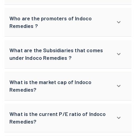
Who are the promoters of Indoco
Remedies ?
What are the Subsidiaries that comes
under Indoco Remedies ?
What is the market cap of Indoco
Remedies?
What is the current P/E ratio of Indoco
Remedies?