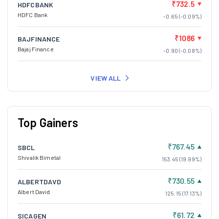
₹732.5
HDFCBANK
HDFC Bank
-0.65 (-0.09%)
₹1086
BAJFINANCE
Bajaj Finance
-0.90 (-0.08%)
VIEW ALL
Top Gainers
₹767.45
SBCL
Shivalik Bimetal
153.45 (19.99%)
₹730.55
ALBERTDAVD
Albert David
125.15 (17.13%)
₹61.72
SICAGEN