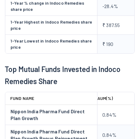
1-Year % change in Indoco Remedies
-28.4%
share price
1-Year Highest in Indoco Remedies share
₹ 387.55
price
1-Year Lowest in Indoco Remedies share
₹ 190
price
Top Mutual Funds Invested in Indoco
Remedies Share
FUND NAME
AUM(%)
Nippon India Pharma Fund Direct
0.84%
Plan Growth
Nippon India Pharma Fund Direct
0.84%
Plan Growth Bonus Reinvestment