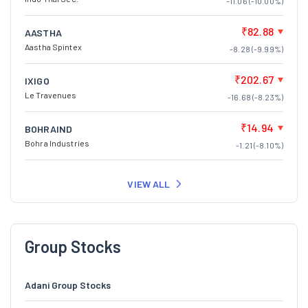
-11.06 (-10.00%)
₹82.88
AASTHA
Aastha Spintex
-8.28 (-9.99%)
₹202.67
IXIGO
Le Travenues
-16.68 (-8.23%)
₹14.94
BOHRAIND
Bohra Industries
-1.21 (-8.10%)
VIEW ALL
Group Stocks
Adani Group Stocks