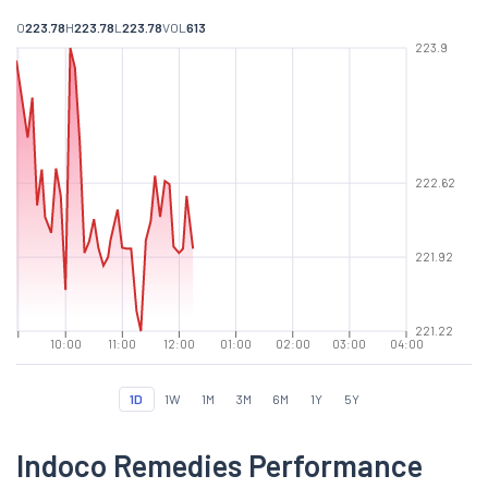
O
223.78
H
223.78
L
223.78
VOL
613
223.9
222.62
221.92
221.22
10:00
11:00
12:00
01:00
02:00
03:00
04:00
1D
1W
1M
3M
6M
1Y
5Y
Indoco Remedies Performance