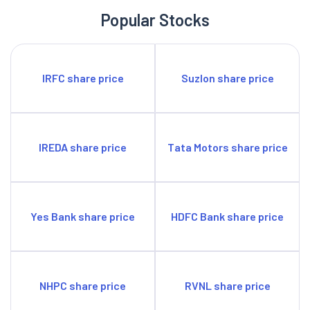
Popular Stocks
IRFC share price
Suzlon share price
IREDA share price
Tata Motors share price
Yes Bank share price
HDFC Bank share price
NHPC share price
RVNL share price