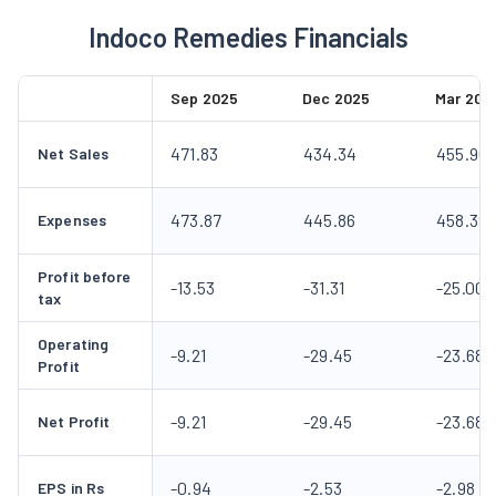
Indoco Remedies Financials
Sep 2025
Dec 2025
Mar 202
471.83
434.34
455.90
Net Sales
473.87
445.86
458.39
Expenses
Profit before
-13.53
-31.31
-25.00
tax
Operating
-9.21
-29.45
-23.68
Profit
-9.21
-29.45
-23.68
Net Profit
-0.94
-2.53
-2.98
EPS in Rs