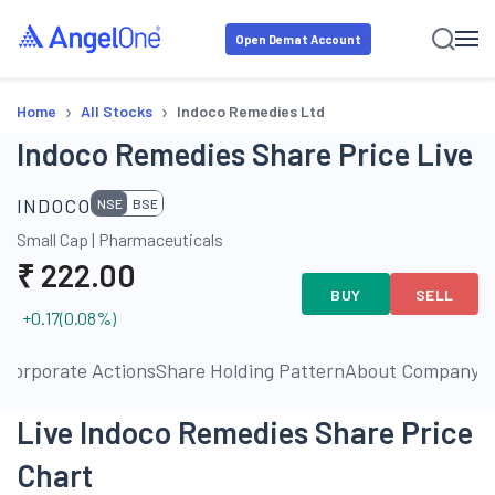
Open Demat Account
›
›
Home
All Stocks
Indoco Remedies Ltd
Indoco Remedies Share Price Live
INDOCO
NSE
BSE
Small Cap
|
Pharmaceuticals
₹
222.00
BUY
SELL
+0.17
(
0.08
%)
s
Corporate Actions
Share Holding Pattern
About Company
P
Live Indoco Remedies Share Price
Chart