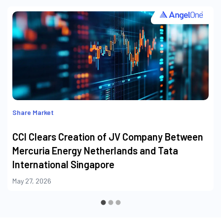
Share Market
CCI Clears Creation of JV Company Between
Mercuria Energy Netherlands and Tata
International Singapore
May 27, 2026