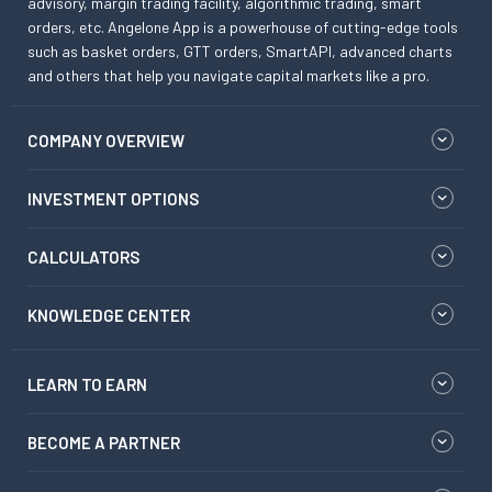
advisory, margin trading facility, algorithmic trading, smart
orders, etc. Angelone App is a powerhouse of cutting-edge tools
such as basket orders, GTT orders, SmartAPI, advanced charts
and others that help you navigate capital markets like a pro.
COMPANY OVERVIEW
INVESTMENT OPTIONS
CALCULATORS
KNOWLEDGE CENTER
LEARN TO EARN
BECOME A PARTNER