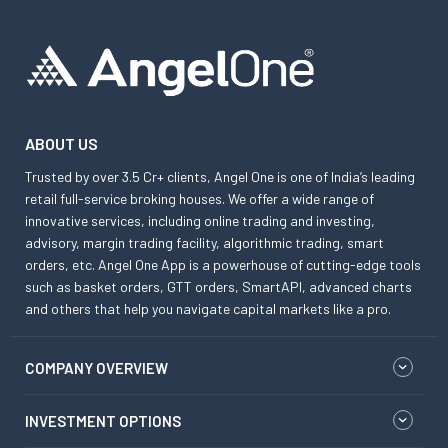
ABOUT US
Trusted by over 3.5 Cr+ clients, Angel One is one of India’s leading
retail full-service broking houses. We offer a wide range of
innovative services, including online trading and investing,
advisory, margin trading facility, algorithmic trading, smart
orders, etc. Angel One App is a powerhouse of cutting-edge tools
such as basket orders, GTT orders, SmartAPI, advanced charts
and others that help you navigate capital markets like a pro.
COMPANY OVERVIEW
INVESTMENT OPTIONS