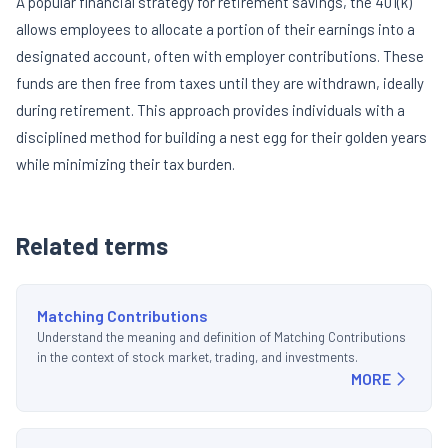
A popular financial strategy for retirement savings, the 401(k)
allows employees to allocate a portion of their earnings into a
designated account, often with employer contributions. These
funds are then free from taxes until they are withdrawn, ideally
during retirement. This approach provides individuals with a
disciplined method for building a nest egg for their golden years
while minimizing their tax burden.
Related terms
Matching Contributions
Understand the meaning and definition of Matching Contributions
in the context of stock market, trading, and investments.
MORE