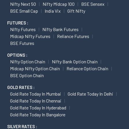
Nifty Next 50
Nifty Midcap 100
BSE Sensex
BSE Small Cap
India Vix
Gift Nifty
FUTURES :
Nifty Futures
Nifty Bank Futures
Midcap Nifty Futures
Reliance Futures
BSE Futures
OPTIONS :
Nifty Option Chain
Nifty Bank Option Chain
Midcap Nifty Option Chain
Reliance Option Chain
BSE Option Chain
GOLD RATES :
Gold Rate Today In Mumbai
Gold Rate Today In Delhi
Gold Rate Today In Chennai
Gold Rate Today In Hyderabad
Gold Rate Today In Bangalore
SILVER RATES :