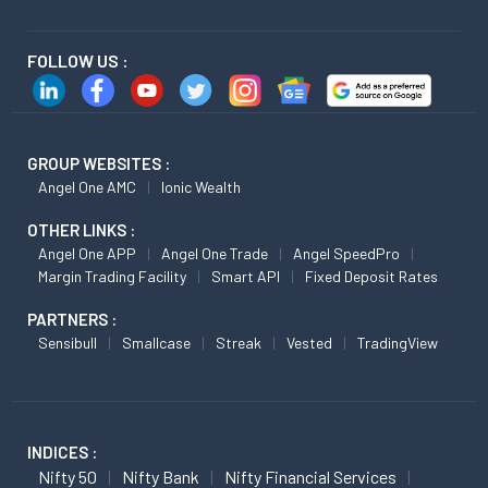
FOLLOW US :
GROUP WEBSITES :
Angel One AMC
Ionic Wealth
OTHER LINKS :
Angel One APP
Angel One Trade
Angel SpeedPro
Margin Trading Facility
Smart API
Fixed Deposit Rates
PARTNERS :
Sensibull
Smallcase
Streak
Vested
TradingView
INDICES :
Nifty 50
Nifty Bank
Nifty Financial Services