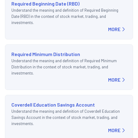
Required Beginning Date (RBD)
Understand the meaning and definition of Required Beginning
Date (RBD) in the context of stock market, trading, and
investments.
MORE
Required Minimum Distribution
Understand the meaning and definition of Required Minimum
Distribution in the context of stock market, trading, and
investments.
MORE
Coverdell Education Savings Account
Understand the meaning and definition of Coverdell Education
Savings Account in the context of stock market, trading, and
investments.
MORE