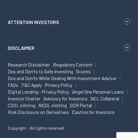
ATTENTION INVESTORS
DISCLAIMER
Research Disclaimer
Regulatory Content
Dos and Don'ts to Safe Investing
Scores
Dos and Don'ts While Dealing With Investment Advisor
FAQs
T&C Apply
Privacy Policy
Digital Lending - Privacy Policy
Angel One Personal Loans
Investor Charter
Advisory for Investors
NCL Collateral
CDSL eVoting
NSDL eVoting
ODR Portal
Risk Disclosure on Derivatives
Caution for Investors
Copyright - All rights reserved