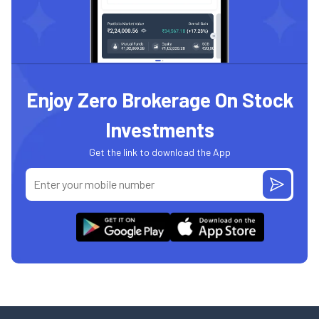
Enjoy Zero Brokerage On Stock
Investments
Get the link to download the App