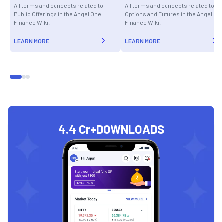
All terms and concepts related to
All terms and concepts related to
Public Offerings in the Angel One
Options and Futures in the Angel On
Finance Wiki.
Finance Wiki.
LEARN MORE
LEARN MORE
4.4 Cr+
DOWNLOADS