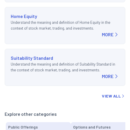
Home Equity
Understand the meaning and definition of Home Equity in the
context of stock market, trading, and investments.
MORE
Suitability Standard
Understand the meaning and definition of Suitability Standard in
the context of stock market, trading, and investments.
MORE
VIEW ALL
Explore other categories
Public Offerings
Options and Futures