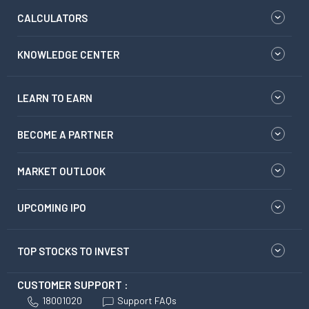
CALCULATORS
KNOWLEDGE CENTER
LEARN TO EARN
BECOME A PARTNER
MARKET OUTLOOK
UPCOMING IPO
TOP STOCKS TO INVEST
CUSTOMER SUPPORT :
18001020
Support FAQs