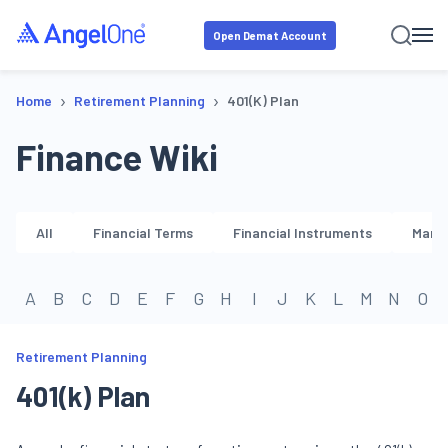
Open Demat Account
›
›
Home
Retirement Planning
401(k) Plan
Finance Wiki
All
Financial Terms
Financial Instruments
Marke
A
B
C
D
E
F
G
H
I
J
K
L
M
N
O
Retirement Planning
401(k) Plan