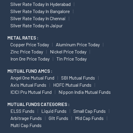
Silver Rate Today In Hyderabad
Silver Rate Today In Bangalore
Silver Rate Today In Chennai
Silver Rate Today In Jaipur
METAL RATES :
Copper Price Today
Aluminum Price Today
Zinc Price Today
Nickel Price Today
Iron Ore Price Today
Tin Price Today
MUTUAL FUND AMCS :
Angel One Mutual Fund
SBI Mutual Funds
Axis Mutual Funds
HDFC Mutual Funds
ICICI Pru Mutual Fund
Nippon India Mutual Funds
MUTUAL FUNDS CATEGORIES :
ELSS Funds
Liquid Funds
Small Cap Funds
Arbitrage Funds
Gilt Funds
Mid Cap Funds
Multi Cap Funds