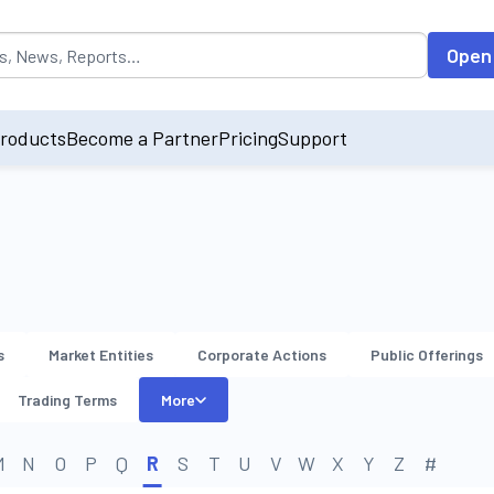
opulated by default on accessing the input field. On entering data int
Open
roducts
Become a Partner
Pricing
Support
s
Market Entities
Corporate Actions
Public Offerings
Trading Terms
More
M
N
O
P
Q
R
S
T
U
V
W
X
Y
Z
#