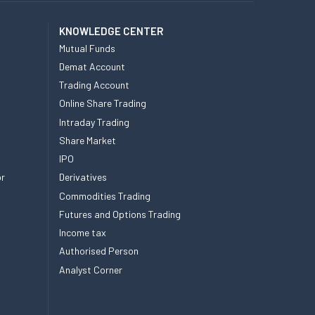
KNOWLEDGE CENTER
Mutual Funds
Demat Account
Trading Account
Online Share Trading
Intraday Trading
Share Market
IPO
or
Derivatives
Commodities Trading
Futures and Options Trading
Income tax
Authorised Person
Analyst Corner