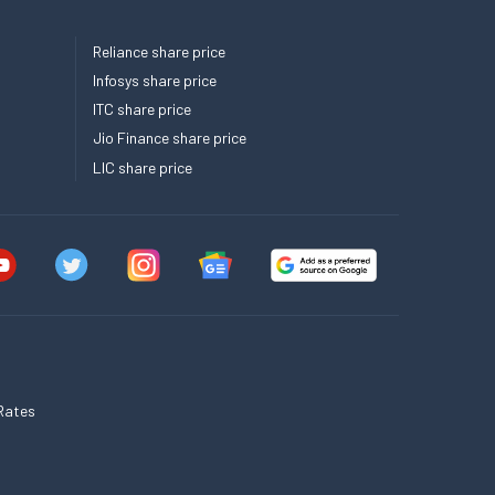
Reliance share price
Infosys share price
ITC share price
Jio Finance share price
LIC share price
Rates