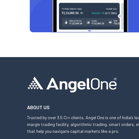
ABOUT US
Trusted by over 3.5 Cr+ clients, Angel One is one of India’s l
margin trading facility, algorithmic trading, smart orders
that help you navigate capital markets like a pro.