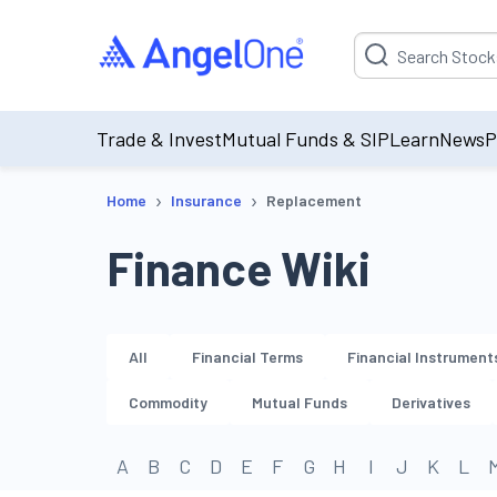
Suggestion will be p
Trade & Invest
Mutual Funds & SIP
Learn
News
P
›
›
Home
Insurance
Replacement
Finance Wiki
All
Financial Terms
Financial Instrument
Commodity
Mutual Funds
Derivatives
A
B
C
D
E
F
G
H
I
J
K
L