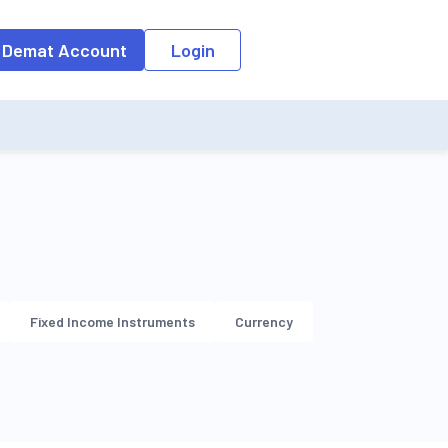
o the input field, the suggestion list will be updated as per the keyw
 Demat Account
Login
Fixed Income Instruments
Currency