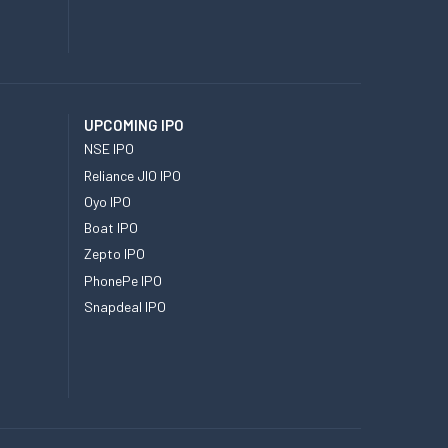
UPCOMING IPO
NSE IPO
Reliance JIO IPO
Oyo IPO
Boat IPO
Zepto IPO
PhonePe IPO
Snapdeal IPO