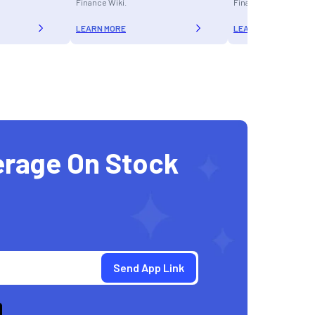
Finance Wiki.
Finance Wiki.
LEARN MORE
LEARN MORE
erage On Stock