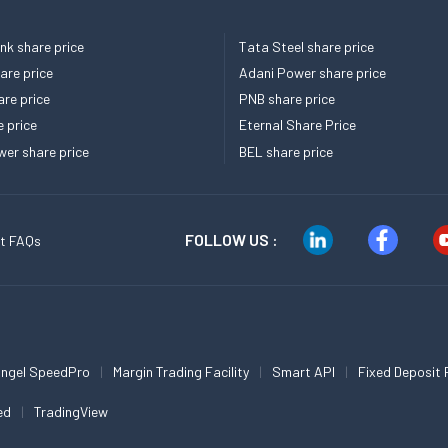
k share price
Tata Steel share price
re price
Adani Power share price
re price
PNB share price
e price
Eternal Share Price
er share price
BEL share price
FOLLOW US :
t FAQs
ngel SpeedPro
Margin Trading Facility
Smart API
Fixed Deposit 
ed
TradingView