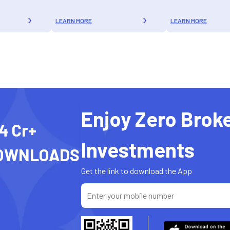
LEARN MORE
LEARN MORE
Enjoy Zero Brok
4 Cr+
Investments
OWNLOADS
Get the link to download the App