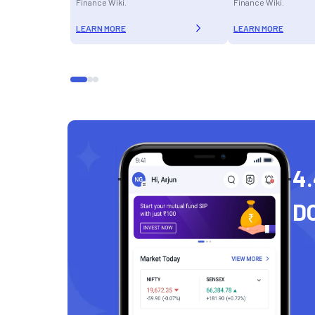
Finance Wiki.
Finance Wiki.
LEARN MORE
LEARN MORE
4.
D