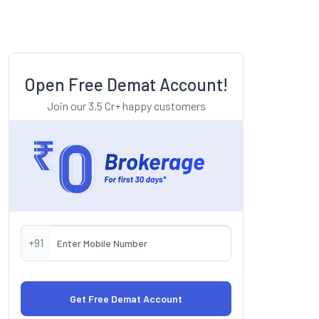
Open Free Demat Account!
Join our 3.5 Cr+ happy customers
+91