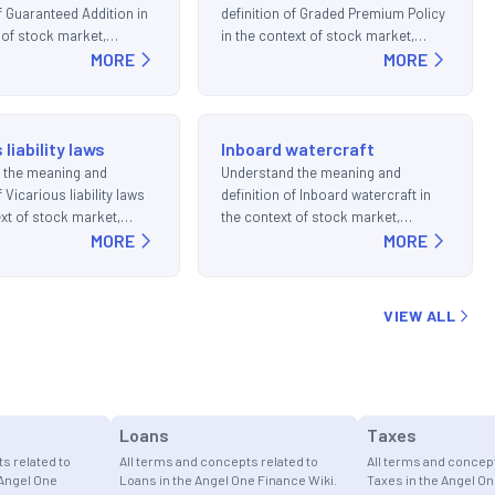
of Guaranteed Addition in
definition of Graded Premium Policy
 of stock market,
in the context of stock market,
d investments.
MORE
trading, and investments.
MORE
 liability laws
Inboard watercraft
 the meaning and
Understand the meaning and
f Vicarious liability laws
definition of Inboard watercraft in
ext of stock market,
the context of stock market,
d investments.
MORE
trading, and investments.
MORE
VIEW ALL
Loans
Taxes
s related to
All terms and concepts related to
All terms and concept
 Angel One
Loans in the Angel One Finance Wiki.
Taxes in the Angel On