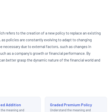
h refers to the creation of a new policy to replace an existing
, as policies are constantly evolving to adapt to changing
 necessary due to external factors, such as changes in
 such as a company's growth or financial performance. By
an better grasp the dynamic nature of the financial world and
ed Addition
Graded Premium Policy
 the meaning and
Understand the meaning and