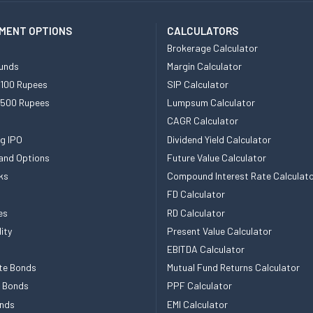
MENT OPTIONS
CALCULATORS
Brokerage Calculator
unds
Margin Calculator
 100 Rupees
SIP Calculator
 500 Rupees
Lumpsum Calculator
CAGR Calculator
g IPO
Dividend Yield Calculator
and Options
Future Value Calculator
ks
Compound Interest Rate Calculat
FD Calculator
es
RD Calculator
ity
Present Value Calculator
EBITDA Calculator
te Bonds
Mutual Fund Returns Calculator
e Bonds
PPF Calculator
nds
EMI Calculator