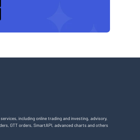
 services, including online trading and investing, advisory,
 orders, GTT orders, SmartAPI, advanced charts and others