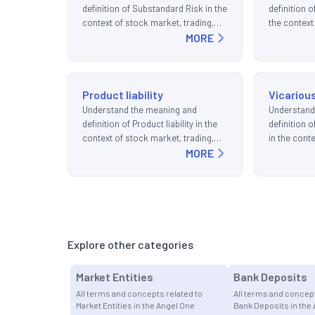
definition of Substandard Risk in the
definition 
context of stock market, trading,
the context
and investments.
MORE
trading, an
Product liability
Vicarious
Understand the meaning and
Understand
definition of Product liability in the
definition o
context of stock market, trading,
in the cont
and investments.
MORE
trading, an
Explore other categories
Market Entities
Bank Deposits
All terms and concepts related to
All terms and concept
Market Entities in the Angel One
Bank Deposits in the