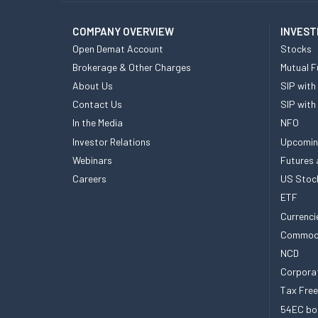
COMPANY OVERVIEW
INVEST
Open Demat Account
Stocks
Brokerage & Other Charges
Mutual F
About Us
SIP with
Contact Us
SIP with
In the Media
NFO
Investor Relations
Upcomin
Webinars
Futures 
Careers
US Stoc
ETF
Currenci
Commod
NCD
Corpora
Tax Fre
54EC bo