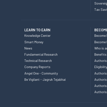
Sovereig
Tax Sav
LEARN TO EARN
BECOME
Knowledge Center
Become 
Smart Money
Become
News
Who is a
Fundamental Research
Benefits
Technical Research
Authoris
Company Reports
Eligibil
Angel One - Community
Authoris
Be Vigilant - Jagruk Tejabhai
Authoris
Authoris
Authoris