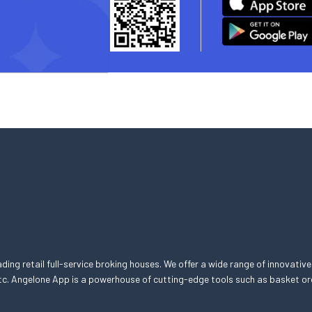
eading retail full-service broking houses. We offer a wide range of innovative
, etc. Angelone App is a powerhouse of cutting-edge tools such as basket