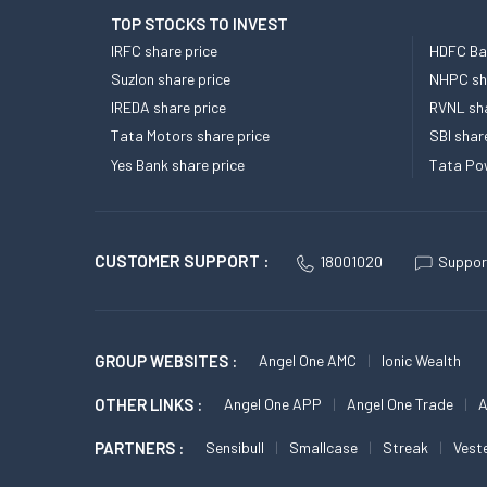
TOP STOCKS TO INVEST
IRFC share price
HDFC Ban
Suzlon share price
NHPC sha
IREDA share price
RVNL sha
Tata Motors share price
SBI shar
Yes Bank share price
Tata Pow
CUSTOMER SUPPORT :
18001020
Suppor
GROUP WEBSITES :
Angel One AMC
Ionic Wealth
OTHER LINKS :
Angel One APP
Angel One Trade
A
PARTNERS :
Sensibull
Smallcase
Streak
Vest