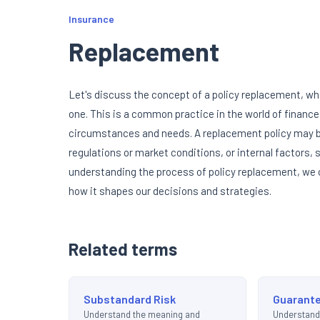
Insurance
Replacement
Let's discuss the concept of a policy replacement, whic
one. This is a common practice in the world of finance
circumstances and needs. A replacement policy may be
regulations or market conditions, or internal factors,
understanding the process of policy replacement, we c
how it shapes our decisions and strategies.
Related terms
Substandard Risk
Guarante
Understand the meaning and
Understand