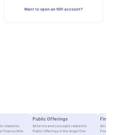
Want to open an NRI account?
Public Offerings
Financial Terms
s related to
All terms and concepts related to
All terms and concept
e Finance Wiki.
Public Offerings in the Angel One
Financial Terms in th