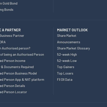
n Gold Bond
ing Bonds
 A PARTNER
MARKET OUTLOOK
Business Partner
Share Market
 DRA
Announcements
n Authorised person?
Share Market Glossary
 of being an Authorised Person
52-week High
ed Person Income
52-week Low
ity & Documents Required
Top Gainers
ed Person Business Model
Top Losers
ed Person App & NXT platform
FII DII Data
ed Person Details
ed Person Locator