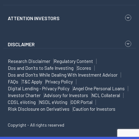
ATTENTION INVESTORS
DISCLAIMER
Research Disclaimer
Regulatory Content
Dos and Don'ts to Safe Investing
Scores
Dos and Don'ts While Dealing With Investment Advisor
FAQs
T&C Apply
Privacy Policy
Digital Lending - Privacy Policy
Angel One Personal Loans
Investor Charter
Advisory for Investors
NCL Collateral
CDSL eVoting
NSDL eVoting
ODR Portal
Risk Disclosure on Derivatives
Caution for Investors
Copyright - All rights reserved