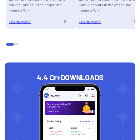
Market Entities in the Angel One
Bank Deposits in the Angel One
Finance Wiki.
Finance Wiki.
LEARN MORE
LEARN MORE
4.4 Cr+
DOWNLOADS