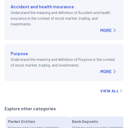
Accident and health insurance
Understand the meaning and definition of Accident and health
insurance in the context of stock market, trading, and
investments.
MORE
Purpose
Understand the meaning and definition of Purpose in the context
of stock market, trading, and investments.
MORE
VIEW ALL
Explore other categories
Market Entities
Bank Deposits
All terms and concepts related to
All terms and concepts related to