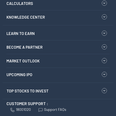
CALCULATORS
KNOWLEDGE CENTER
LEARN TO EARN
BECOME A PARTNER
MARKET OUTLOOK
UPCOMING IPO
TOP STOCKS TO INVEST
CUSTOMER SUPPORT :
18001020
Support FAQs