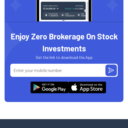
Enjoy Zero Brokerage On Stock
Investments
Get the link to download the App