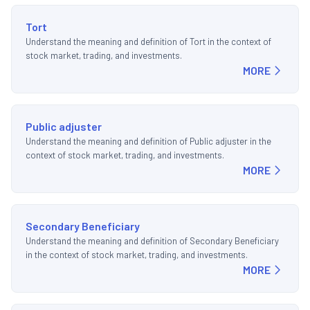
Tort
Understand the meaning and definition of Tort in the context of
stock market, trading, and investments.
MORE
Public adjuster
Understand the meaning and definition of Public adjuster in the
context of stock market, trading, and investments.
MORE
Secondary Beneficiary
Understand the meaning and definition of Secondary Beneficiary
in the context of stock market, trading, and investments.
MORE