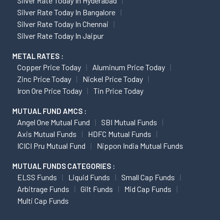
Silver Rate Today In Hyderabad
Silver Rate Today In Bangalore
Silver Rate Today In Chennai
Silver Rate Today In Jaipur
METAL RATES :
Copper Price Today
Aluminum Price Today
Zinc Price Today
Nickel Price Today
Iron Ore Price Today
Tin Price Today
MUTUAL FUND AMCS :
Angel One Mutual Fund
SBI Mutual Funds
Axis Mutual Funds
HDFC Mutual Funds
ICICI Pru Mutual Fund
Nippon India Mutual Funds
MUTUAL FUNDS CATEGORIES :
ELSS Funds
Liquid Funds
Small Cap Funds
Arbitrage Funds
Gilt Funds
Mid Cap Funds
Multi Cap Funds