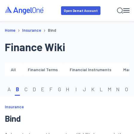
Open Demat Account
›
›
Home
Insurance
Bind
Finance Wiki
All
Financial Terms
Financial Instruments
Marke
A
B
C
D
E
F
G
H
I
J
K
L
M
N
O
Insurance
Bind