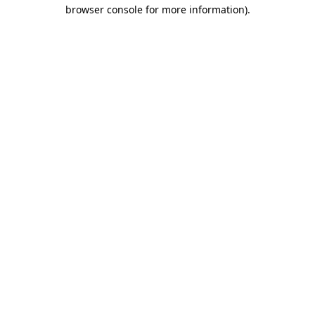
browser console for more information).