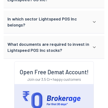
In which sector Lightspeed POS Inc
belongs?
What documents are required to invest in
Lightspeed POS Inc stocks?
Open Free Demat Account!
Join our 3.5 Cr+ happy customers