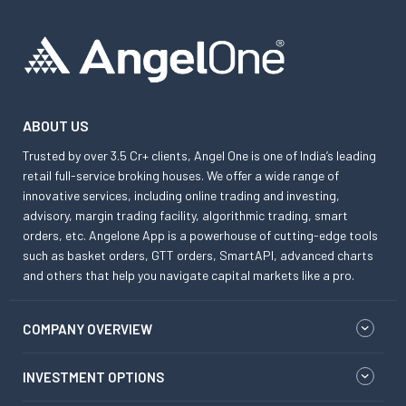
ABOUT US
Trusted by over 3.5 Cr+ clients, Angel One is one of India’s leading
retail full-service broking houses. We offer a wide range of
innovative services, including online trading and investing,
advisory, margin trading facility, algorithmic trading, smart
orders, etc. Angelone App is a powerhouse of cutting-edge tools
such as basket orders, GTT orders, SmartAPI, advanced charts
and others that help you navigate capital markets like a pro.
COMPANY OVERVIEW
INVESTMENT OPTIONS