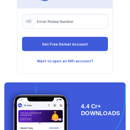
+91
Want to open an NRI account?
4.4 Cr+
DOWNLOADS