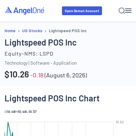
Open Demat Account
›
›
Home
US Stocks
Lightspeed POS Inc
Lightspeed POS Inc
Equity-NMS:
LSPD
Technology
|
Software - Application
$
10.26
-0.18
(
August 6, 2026
)
Lightspeed POS Inc Chart
O
10.48
H
10.49
L
10.37
10.52