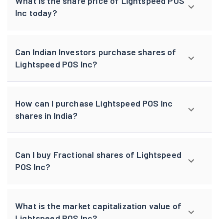
What is the share price of Lightspeed POS
Inc today?
Can Indian Investors purchase shares of
Lightspeed POS Inc?
How can I purchase Lightspeed POS Inc
shares in India?
Can I buy Fractional shares of Lightspeed
POS Inc?
What is the market capitalization value of
Lightspeed POS Inc?