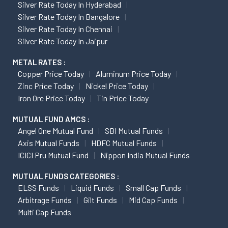
Silver Rate Today In Hyderabad
Silver Rate Today In Bangalore
Silver Rate Today In Chennai
Silver Rate Today In Jaipur
METAL RATES :
Copper Price Today
Aluminum Price Today
Zinc Price Today
Nickel Price Today
Iron Ore Price Today
Tin Price Today
MUTUAL FUND AMCS :
Angel One Mutual Fund
SBI Mutual Funds
Axis Mutual Funds
HDFC Mutual Funds
ICICI Pru Mutual Fund
Nippon India Mutual Funds
MUTUAL FUNDS CATEGORIES :
ELSS Funds
Liquid Funds
Small Cap Funds
Arbitrage Funds
Gilt Funds
Mid Cap Funds
Multi Cap Funds