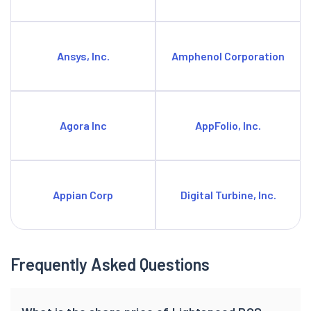
Ansys, Inc.
Amphenol Corporation
Agora Inc
AppFolio, Inc.
Appian Corp
Digital Turbine, Inc.
Frequently Asked Questions