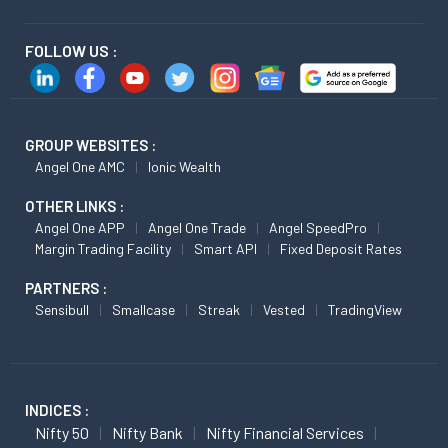
FOLLOW US :
GROUP WEBSITES :
Angel One AMC
Ionic Wealth
OTHER LINKS :
Angel One APP
Angel One Trade
Angel SpeedPro
Margin Trading Facility
Smart API
Fixed Deposit Rates
PARTNERS :
Sensibull
Smallcase
Streak
Vested
TradingView
INDICES :
Nifty 50
Nifty Bank
Nifty Financial Services