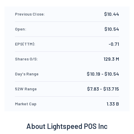
$10.44
Previous Close:
$10.54
Open:
-0.71
EPS(TTM):
129.3 M
Shares O/S:
$10.19 - $10.54
Day's Range
$7.83 - $13.715
52W Range
1.33 B
Market Cap
About Lightspeed POS Inc