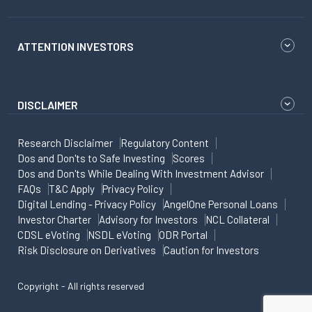
ATTENTION INVESTORS
DISCLAIMER
Research Disclaimer
Regulatory Content
Dos and Don'ts to Safe Investing
Scores
Dos and Don'ts While Dealing With Investment Advisor
FAQs
T&C Apply
Privacy Policy
Digital Lending - Privacy Policy
AngelOne Personal Loans
Investor Charter
Advisory for Investors
NCL Collateral
CDSL eVoting
NSDL eVoting
ODR Portal
Risk Disclosure on Derivatives
Caution for Investors
Copyright - All rights reserved