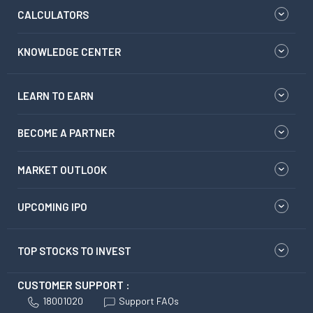
CALCULATORS
KNOWLEDGE CENTER
LEARN TO EARN
BECOME A PARTNER
MARKET OUTLOOK
UPCOMING IPO
TOP STOCKS TO INVEST
CUSTOMER SUPPORT :
18001020
Support FAQs