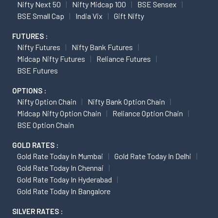
Nifty Next 50
Nifty Midcap 100
BSE Sensex
BSE Small Cap
India Vix
Gift Nifty
FUTURES :
Nifty Futures
Nifty Bank Futures
Midcap Nifty Futures
Reliance Futures
BSE Futures
OPTIONS :
Nifty Option Chain
Nifty Bank Option Chain
Midcap Nifty Option Chain
Reliance Option Chain
BSE Option Chain
GOLD RATES :
Gold Rate Today In Mumbai
Gold Rate Today In Delhi
Gold Rate Today In Chennai
Gold Rate Today In Hyderabad
Gold Rate Today In Bangalore
SILVER RATES :