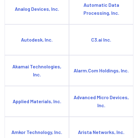
Automatic Data
Analog Devices, Inc.
Processing, Inc.
Autodesk, Inc.
C3.ai Inc.
Akamai Technologies,
Alarm.Com Holdings, Inc.
Inc.
Advanced Micro Devices,
Applied Materials, Inc.
Inc.
Amkor Technology, Inc.
Arista Networks, Inc.