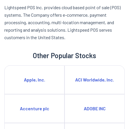
Lightspeed POS Inc. provides cloud based point of sale (POS)
systems. The Company offers e-commerce, payment
processing, accounting, multi-location management, and
reporting and analysis solutions. Lightspeed POS serves
customers in the United States.
Other Popular Stocks
Apple, Inc.
ACI Worldwide, Inc.
Accenture plc
ADOBE INC