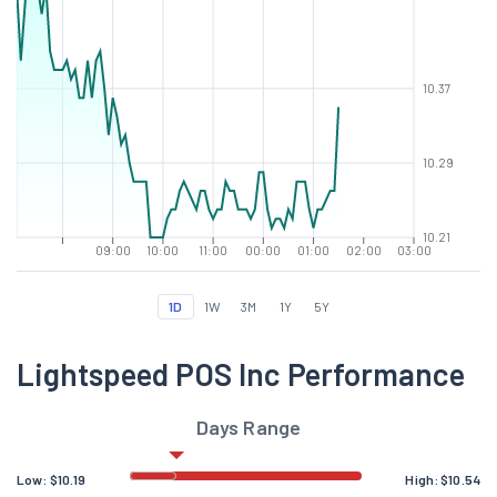
10.37
10.29
10.21
09:00
10:00
11:00
00:00
01:00
02:00
03:00
1D
1W
3M
1Y
5Y
Lightspeed POS Inc Performance
Days Range
Low:
$
10.19
High:
$
10.54