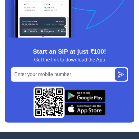
Start an SIP at just ₹100!
Get the link to download the App