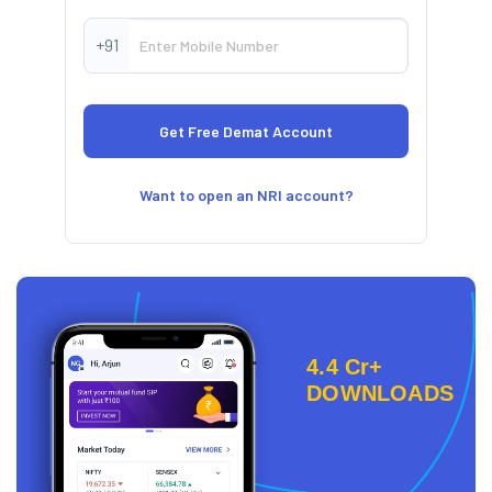
+91
Want to open an NRI account?
4.4 Cr+
DOWNLOADS