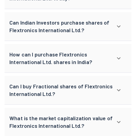
Can Indian Investors purchase shares of
Flextronics International Ltd.?
How can I purchase Flextronics
International Ltd. shares in India?
Can I buy Fractional shares of Flextronics
International Ltd.?
What is the market capitalization value of
Flextronics International Ltd.?