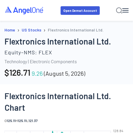
Open Demat Account
›
›
Home
US Stocks
Flextronics International Ltd.
Flextronics International Ltd.
Equity-NMS:
FLEX
Technology
|
Electronic Components
$
126.71
9.26
(
August 5, 2026
)
Flextronics International Ltd.
Chart
O
125.11
H
125.11
L
121.37
128.84