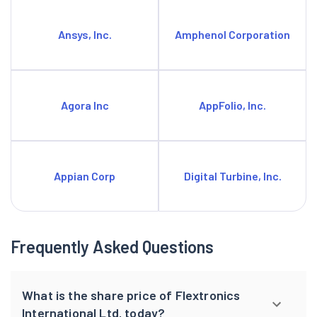
Ansys, Inc.
Amphenol Corporation
Agora Inc
AppFolio, Inc.
Appian Corp
Digital Turbine, Inc.
Frequently Asked Questions
What is the share price of Flextronics
International Ltd. today?