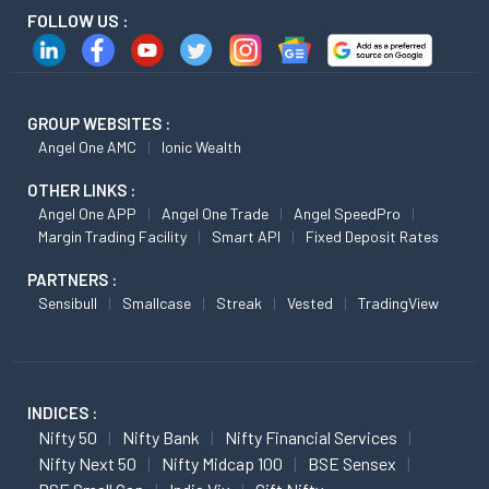
FOLLOW US :
GROUP WEBSITES :
Angel One AMC
Ionic Wealth
OTHER LINKS :
Angel One APP
Angel One Trade
Angel SpeedPro
Margin Trading Facility
Smart API
Fixed Deposit Rates
PARTNERS :
Sensibull
Smallcase
Streak
Vested
TradingView
INDICES :
Nifty 50
Nifty Bank
Nifty Financial Services
Nifty Next 50
Nifty Midcap 100
BSE Sensex