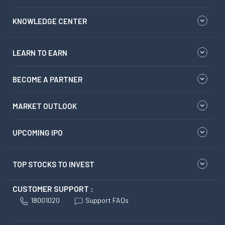
KNOWLEDGE CENTER
LEARN TO EARN
BECOME A PARTNER
MARKET OUTLOOK
UPCOMING IPO
TOP STOCKS TO INVEST
CUSTOMER SUPPORT :
18001020
Support FAQs