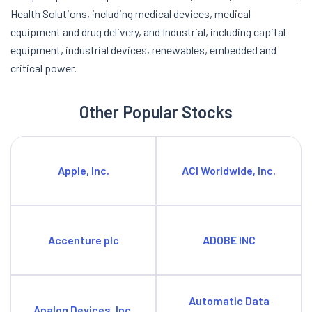
Health Solutions, including medical devices, medical
equipment and drug delivery, and Industrial, including capital
equipment, industrial devices, renewables, embedded and
critical power.
Other Popular Stocks
Apple, Inc.
ACI Worldwide, Inc.
Accenture plc
ADOBE INC
Automatic Data
Analog Devices, Inc.