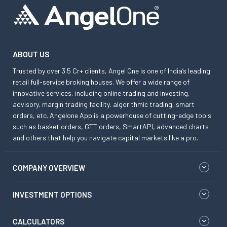
ABOUT US
Trusted by over 3.5 Cr+ clients, Angel One is one of India’s leading
retail full-service broking houses. We offer a wide range of
innovative services, including online trading and investing,
advisory, margin trading facility, algorithmic trading, smart
orders, etc. Angelone App is a powerhouse of cutting-edge tools
such as basket orders, GTT orders, SmartAPI, advanced charts
and others that help you navigate capital markets like a pro.
COMPANY OVERVIEW
INVESTMENT OPTIONS
CALCULATORS