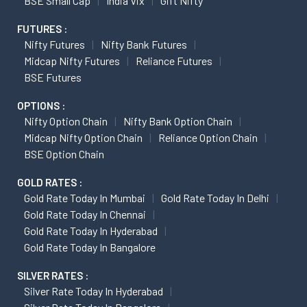
BSE Small Cap
India Vix
Gift Nifty
FUTURES :
Nifty Futures
Nifty Bank Futures
Midcap Nifty Futures
Reliance Futures
BSE Futures
OPTIONS :
Nifty Option Chain
Nifty Bank Option Chain
Midcap Nifty Option Chain
Reliance Option Chain
BSE Option Chain
GOLD RATES :
Gold Rate Today In Mumbai
Gold Rate Today In Delhi
Gold Rate Today In Chennai
Gold Rate Today In Hyderabad
Gold Rate Today In Bangalore
SILVER RATES :
Silver Rate Today In Hyderabad