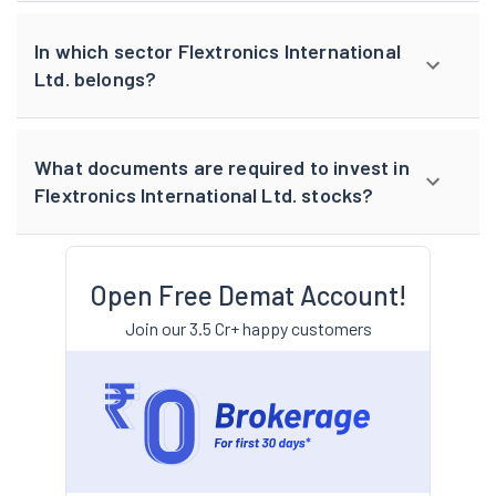
In which sector Flextronics International
Ltd. belongs?
What documents are required to invest in
Flextronics International Ltd. stocks?
Open Free Demat Account!
Join our 3.5 Cr+ happy customers