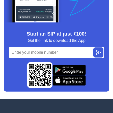
Start an SIP at just ₹100!
Get the link to download the App