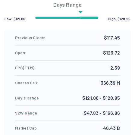
Days Range
Low:
$
121.06
High:
$
128.95
$117.45
Previous Close:
$123.72
Open:
2.59
EPS(TTM):
366.39 M
Shares O/S:
$121.06 - $128.95
Day's Range
$47.83 - $166.86
52W Range
46.43 B
Market Cap