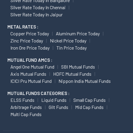
Silver Rate Today In Bangalore
Silver Rate Today In Chennai
Silver Rate Today In Jaipur
METAL RATES :
Copper Price Today
Aluminum Price Today
Zinc Price Today
Nickel Price Today
Iron Ore Price Today
Tin Price Today
MUTUAL FUND AMCS :
Angel One Mutual Fund
SBI Mutual Funds
Axis Mutual Funds
HDFC Mutual Funds
ICICI Pru Mutual Fund
Nippon India Mutual Funds
MUTUAL FUNDS CATEGORIES :
ELSS Funds
Liquid Funds
Small Cap Funds
Arbitrage Funds
Gilt Funds
Mid Cap Funds
Multi Cap Funds