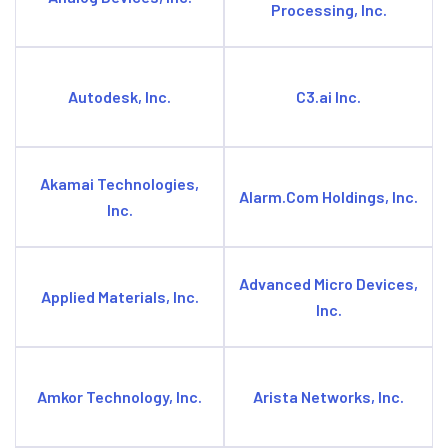
Processing, Inc.
Autodesk, Inc.
C3.ai Inc.
Akamai Technologies,
Alarm.Com Holdings, Inc.
Inc.
Advanced Micro Devices,
Applied Materials, Inc.
Inc.
Amkor Technology, Inc.
Arista Networks, Inc.