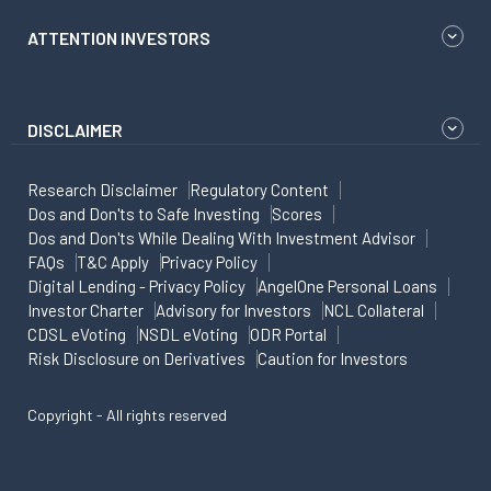
ATTENTION INVESTORS
DISCLAIMER
Research Disclaimer
Regulatory Content
Dos and Don'ts to Safe Investing
Scores
Dos and Don'ts While Dealing With Investment Advisor
FAQs
T&C Apply
Privacy Policy
Digital Lending - Privacy Policy
AngelOne Personal Loans
Investor Charter
Advisory for Investors
NCL Collateral
CDSL eVoting
NSDL eVoting
ODR Portal
Risk Disclosure on Derivatives
Caution for Investors
Copyright - All rights reserved