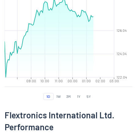
126.04
124.04
122.04
09:00
10:00
11:00
00:00
01:00
02:00
03:00
1D
1W
3M
1Y
5Y
Flextronics International Ltd.
Performance