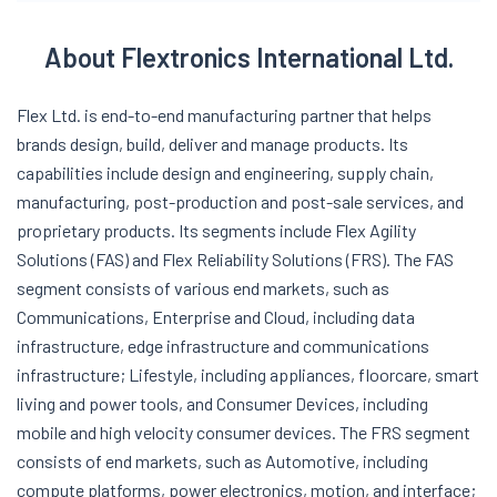
About Flextronics International Ltd.
Flex Ltd. is end-to-end manufacturing partner that helps
brands design, build, deliver and manage products. Its
capabilities include design and engineering, supply chain,
manufacturing, post-production and post-sale services, and
proprietary products. Its segments include Flex Agility
Solutions (FAS) and Flex Reliability Solutions (FRS). The FAS
segment consists of various end markets, such as
Communications, Enterprise and Cloud, including data
infrastructure, edge infrastructure and communications
infrastructure; Lifestyle, including appliances, floorcare, smart
living and power tools, and Consumer Devices, including
mobile and high velocity consumer devices. The FRS segment
consists of end markets, such as Automotive, including
compute platforms, power electronics, motion, and interface;