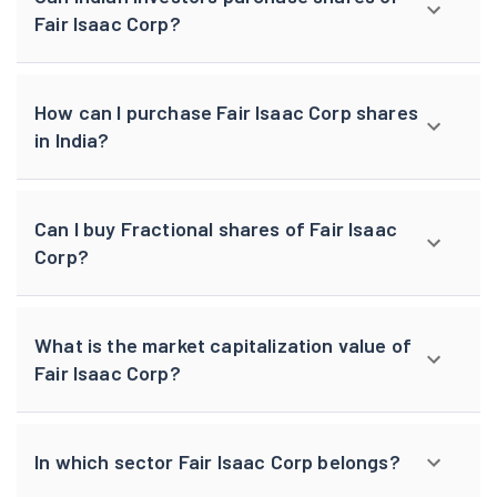
Fair Isaac Corp?
How can I purchase Fair Isaac Corp shares
in India?
Can I buy Fractional shares of Fair Isaac
Corp?
What is the market capitalization value of
Fair Isaac Corp?
In which sector Fair Isaac Corp belongs?