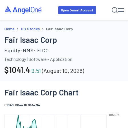
Open Demat Account
›
›
Home
US Stocks
Fair Isaac Corp
Fair Isaac Corp
Equity-NMS:
FICO
Technology
|
Software - Application
$
1041.4
9.51
(
August 10, 2026
)
Fair Isaac Corp Chart
O
1040
H
1044.8
L
1034.94
1055.74