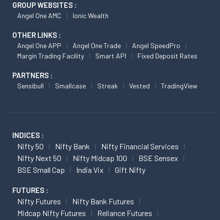
GROUP WEBSITES :
Angel One AMC
Ionic Wealth
OTHER LINKS :
Angel One APP
Angel One Trade
Angel SpeedPro
Margin Trading Facility
Smart API
Fixed Deposit Rates
PARTNERS :
Sensibull
Smallcase
Streak
Vested
TradingView
INDICES :
Nifty 50
Nifty Bank
Nifty Financial Services
Nifty Next 50
Nifty Midcap 100
BSE Sensex
BSE Small Cap
India Vix
Gift Nifty
FUTURES :
Nifty Futures
Nifty Bank Futures
Midcap Nifty Futures
Reliance Futures