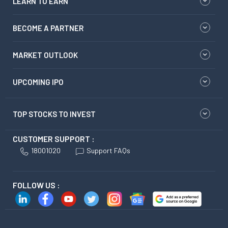
LEARN TO EARN
BECOME A PARTNER
MARKET OUTLOOK
UPCOMING IPO
TOP STOCKS TO INVEST
CUSTOMER SUPPORT :
18001020
Support FAQs
FOLLOW US :