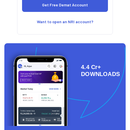
Want to open an NRI account?
4.4 Cr+
DOWNLOADS