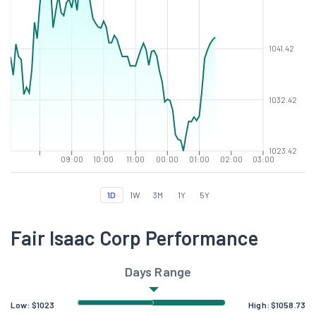
1041.42
1032.42
1023.42
09:00
10:00
11:00
00:00
01:00
02:00
03:00
1D
1W
3M
1Y
5Y
Fair Isaac Corp Performance
Days Range
Low:
$
1023
High:
$
1058.73