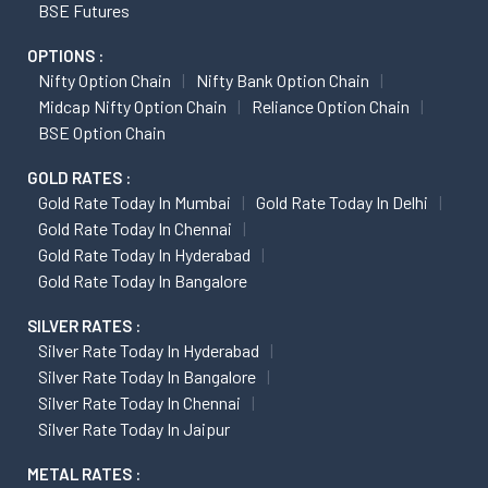
BSE Futures
OPTIONS :
Nifty Option Chain
Nifty Bank Option Chain
Midcap Nifty Option Chain
Reliance Option Chain
BSE Option Chain
GOLD RATES :
Gold Rate Today In Mumbai
Gold Rate Today In Delhi
Gold Rate Today In Chennai
Gold Rate Today In Hyderabad
Gold Rate Today In Bangalore
SILVER RATES :
Silver Rate Today In Hyderabad
Silver Rate Today In Bangalore
Silver Rate Today In Chennai
Silver Rate Today In Jaipur
METAL RATES :