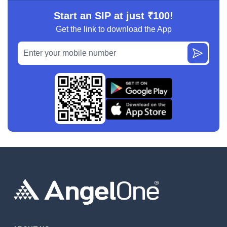
Start an SIP at just ₹100!
Get the link to download the App