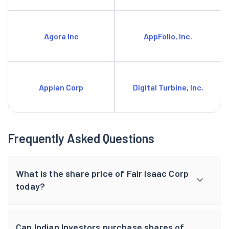
Agora Inc
AppFolio, Inc.
Appian Corp
Digital Turbine, Inc.
Frequently Asked Questions
What is the share price of Fair Isaac Corp
today?
Can Indian Investors purchase shares of