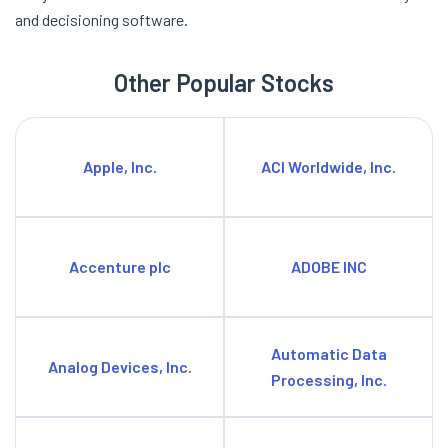
and decisioning software.
Other Popular Stocks
Apple, Inc.
ACI Worldwide, Inc.
Accenture plc
ADOBE INC
Automatic Data
Analog Devices, Inc.
Processing, Inc.