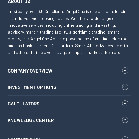
ABOUT US
Trusted by over 3.5 Cr+ clients, Angel One is one of India’s leading
retail full-service broking houses. We offer a wide range of
innovative services, including online trading and investing,
advisory, margin trading facility, algorithmic trading, smart
orders, etc. Angel One App is a powerhouse of cutting-edge tools
such as basket orders, GTT orders, SmartAPI, advanced charts
and others that help you navigate capital markets like a pro.
COMPANY OVERVIEW
INVESTMENT OPTIONS
CALCULATORS
KNOWLEDGE CENTER