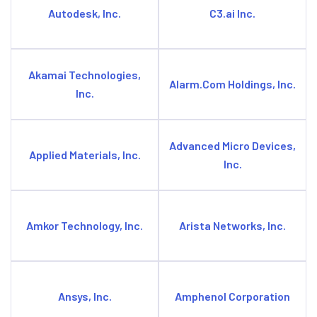
Autodesk, Inc.
C3.ai Inc.
Akamai Technologies,
Alarm.Com Holdings, Inc.
Inc.
Advanced Micro Devices,
Applied Materials, Inc.
Inc.
Amkor Technology, Inc.
Arista Networks, Inc.
Ansys, Inc.
Amphenol Corporation