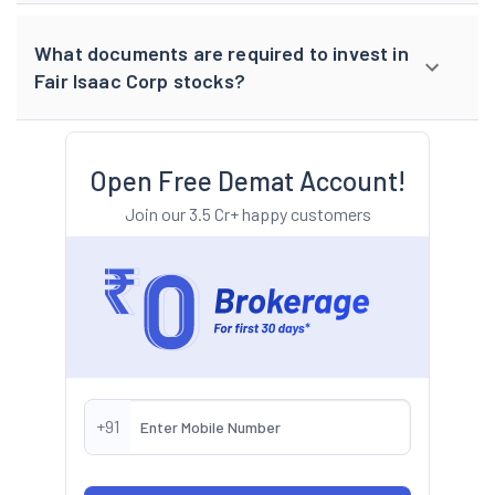
What documents are required to invest in
Fair Isaac Corp stocks?
Open Free Demat Account!
Join our 3.5 Cr+ happy customers
+91