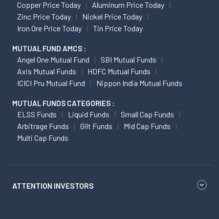
Copper Price Today
Aluminum Price Today
Zinc Price Today
Nickel Price Today
Iron Ore Price Today
Tin Price Today
MUTUAL FUND AMCS :
Angel One Mutual Fund
SBI Mutual Funds
Axis Mutual Funds
HDFC Mutual Funds
ICICI Pru Mutual Fund
Nippon India Mutual Funds
MUTUAL FUNDS CATEGORIES :
ELSS Funds
Liquid Funds
Small Cap Funds
Arbitrage Funds
Gilt Funds
Mid Cap Funds
Multi Cap Funds
ATTENTION INVESTORS