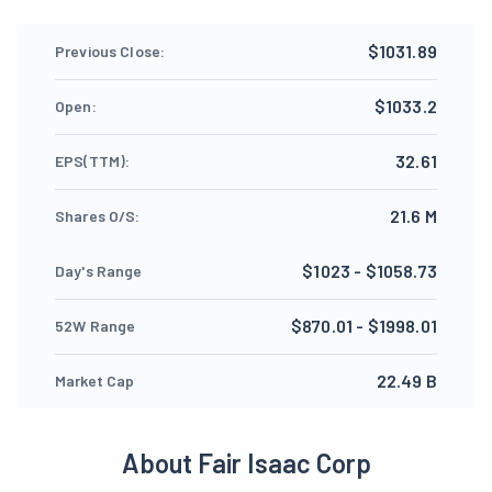
$1031.89
Previous Close:
$1033.2
Open:
32.61
EPS(TTM):
21.6 M
Shares O/S:
$1023 - $1058.73
Day's Range
$870.01 - $1998.01
52W Range
22.49 B
Market Cap
About Fair Isaac Corp