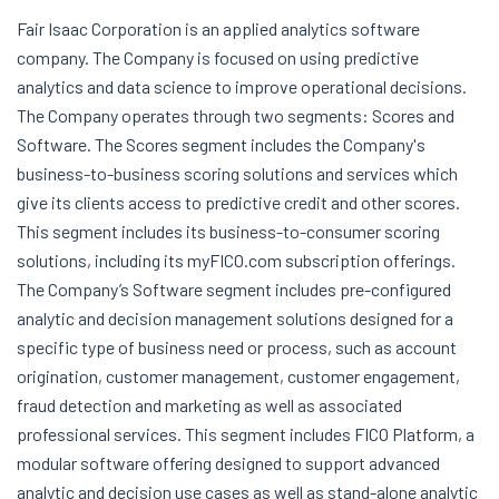
Fair Isaac Corporation is an applied analytics software
company. The Company is focused on using predictive
analytics and data science to improve operational decisions.
The Company operates through two segments: Scores and
Software. The Scores segment includes the Company's
business-to-business scoring solutions and services which
give its clients access to predictive credit and other scores.
This segment includes its business-to-consumer scoring
solutions, including its myFICO.com subscription offerings.
The Company’s Software segment includes pre-configured
analytic and decision management solutions designed for a
specific type of business need or process, such as account
origination, customer management, customer engagement,
fraud detection and marketing as well as associated
professional services. This segment includes FICO Platform, a
modular software offering designed to support advanced
analytic and decision use cases as well as stand-alone analytic