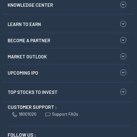
KNOWLEDGE CENTER
LEARN TO EARN
BECOME A PARTNER
MARKET OUTLOOK
UPCOMING IPO
TOP STOCKS TO INVEST
CUSTOMER SUPPORT :
18001020
Support FAQs
FOLLOW US :