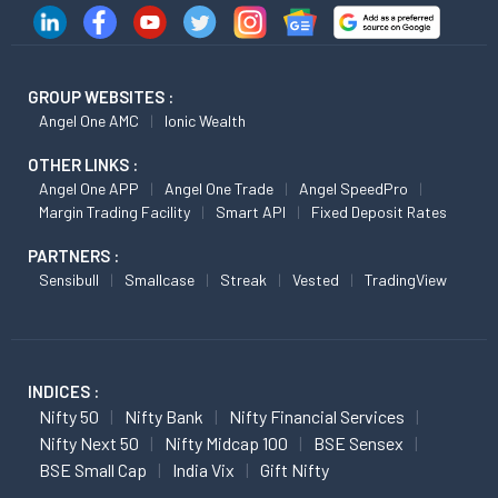
GROUP WEBSITES :
Angel One AMC
Ionic Wealth
OTHER LINKS :
Angel One APP
Angel One Trade
Angel SpeedPro
Margin Trading Facility
Smart API
Fixed Deposit Rates
PARTNERS :
Sensibull
Smallcase
Streak
Vested
TradingView
INDICES :
Nifty 50
Nifty Bank
Nifty Financial Services
Nifty Next 50
Nifty Midcap 100
BSE Sensex
BSE Small Cap
India Vix
Gift Nifty