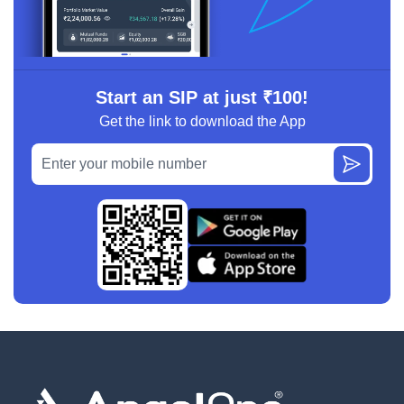
Start an SIP at just ₹100!
Get the link to download the App