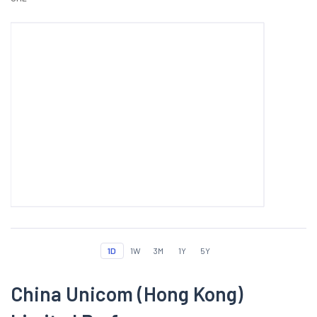
1D
1W
3M
1Y
5Y
China Unicom (Hong Kong)