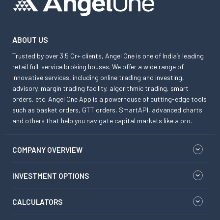
ABOUT US
Trusted by over 3.5 Cr+ clients, Angel One is one of India’s leading
retail full-service broking houses. We offer a wide range of
innovative services, including online trading and investing,
advisory, margin trading facility, algorithmic trading, smart
orders, etc. Angel One App is a powerhouse of cutting-edge tools
such as basket orders, GTT orders, SmartAPI, advanced charts
and others that help you navigate capital markets like a pro.
COMPANY OVERVIEW
INVESTMENT OPTIONS
CALCULATORS