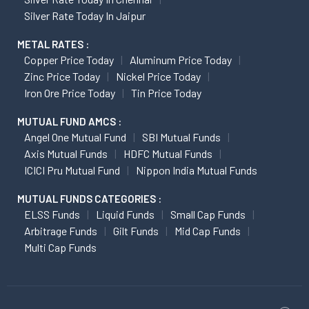
Silver Rate Today In Jaipur
METAL RATES :
Copper Price Today
Aluminum Price Today
Zinc Price Today
Nickel Price Today
Iron Ore Price Today
Tin Price Today
MUTUAL FUND AMCS :
Angel One Mutual Fund
SBI Mutual Funds
Axis Mutual Funds
HDFC Mutual Funds
ICICI Pru Mutual Fund
Nippon India Mutual Funds
MUTUAL FUNDS CATEGORIES :
ELSS Funds
Liquid Funds
Small Cap Funds
Arbitrage Funds
Gilt Funds
Mid Cap Funds
Multi Cap Funds