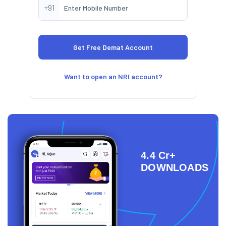
+91
Want to open an NRI account?
4.4 Cr+
DOWNLOADS