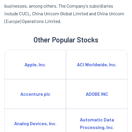
businesses, among others. The Company's subsidiaries
include CUCL, China Unicom Global Limited and China Unicom
(Europe) Operations Limited.
Other Popular Stocks
Apple, Inc.
ACI Worldwide, Inc.
Accenture plc
ADOBE INC
Automatic Data
Analog Devices, Inc.
Processing, Inc.