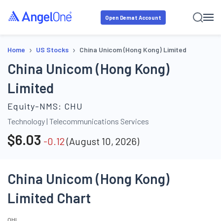
Open Demat Account
›
›
Home
US Stocks
China Unicom (Hong Kong) Limited
China Unicom (Hong Kong)
Limited
Equity-NMS:
CHU
Technology
|
Telecommunications Services
$
6.03
-0.12
(
August 10, 2026
)
China Unicom (Hong Kong)
Limited Chart
O
H
L