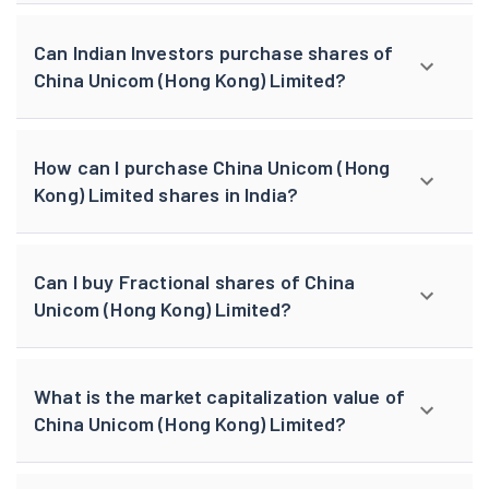
Can Indian Investors purchase shares of
China Unicom (Hong Kong) Limited?
How can I purchase China Unicom (Hong
Kong) Limited shares in India?
Can I buy Fractional shares of China
Unicom (Hong Kong) Limited?
What is the market capitalization value of
China Unicom (Hong Kong) Limited?