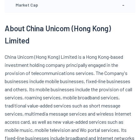
-
Market Cap
About China Unicom (Hong Kong)
Limited
China Unicom (Hong Kong) Limited is a Hong Kong-based
investment holding company principally engaged in the
provision of telecommunications services. The Company's
businesses include mobile businesses, fixed-line businesses
and others. Its mobile businesses include the provision of call
services, roaming services, mobile broadband services,
traditional value-added services such as short message
services, multimedia message services and wireless Internet
access card, as well as new value-added services such as
mobile music, mobile television and Wo portal services. Its
fixed-line businesses include broadband and Internet networks