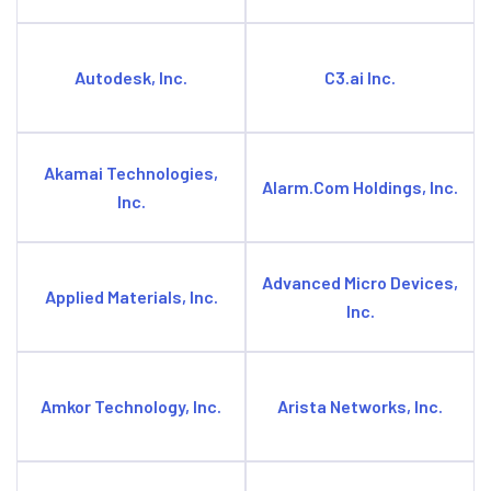
Autodesk, Inc.
C3.ai Inc.
Akamai Technologies,
Alarm.Com Holdings, Inc.
Inc.
Advanced Micro Devices,
Applied Materials, Inc.
Inc.
Amkor Technology, Inc.
Arista Networks, Inc.