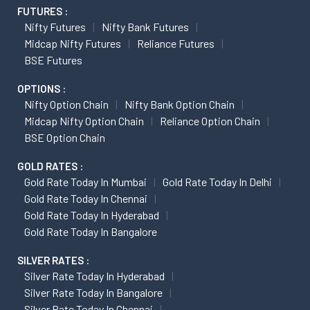
FUTURES :
Nifty Futures
Nifty Bank Futures
Midcap Nifty Futures
Reliance Futures
BSE Futures
OPTIONS :
Nifty Option Chain
Nifty Bank Option Chain
Midcap Nifty Option Chain
Reliance Option Chain
BSE Option Chain
GOLD RATES :
Gold Rate Today In Mumbai
Gold Rate Today In Delhi
Gold Rate Today In Chennai
Gold Rate Today In Hyderabad
Gold Rate Today In Bangalore
SILVER RATES :
Silver Rate Today In Hyderabad
Silver Rate Today In Bangalore
Silver Rate Today In Chennai