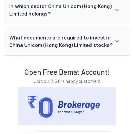
In which sector China Unicom (Hong Kong)
Limited belongs?
What documents are required to invest in
China Unicom (Hong Kong) Limited stocks?
Open Free Demat Account!
Join our 3.5 Cr+ happy customers