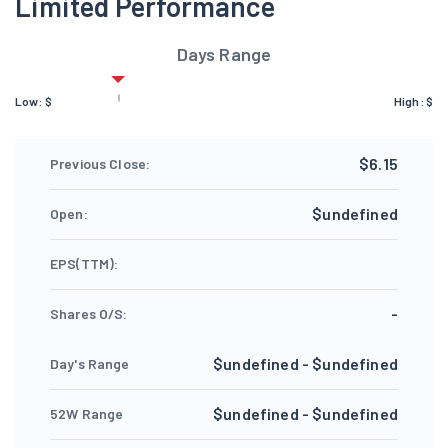
Limited Performance
Days Range
Low:
$
High:
$
$6.15
Previous Close:
$undefined
Open:
EPS(TTM):
-
Shares O/S:
$undefined - $undefined
Day's Range
$undefined - $undefined
52W Range