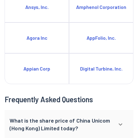
Ansys, Inc.
Amphenol Corporation
Agora Inc
AppFolio, Inc.
Appian Corp
Digital Turbine, Inc.
Frequently Asked Questions
What is the share price of China Unicom
(Hong Kong) Limited today?