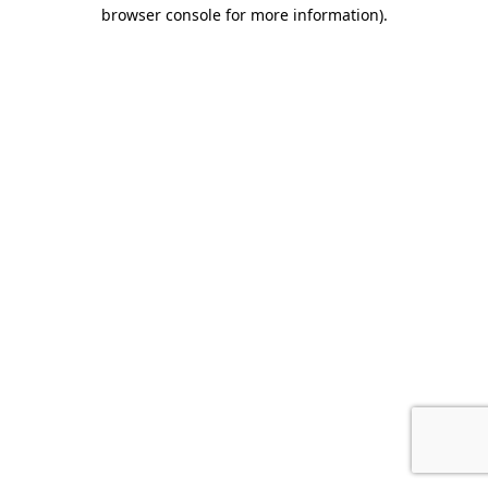
browser console for more information).