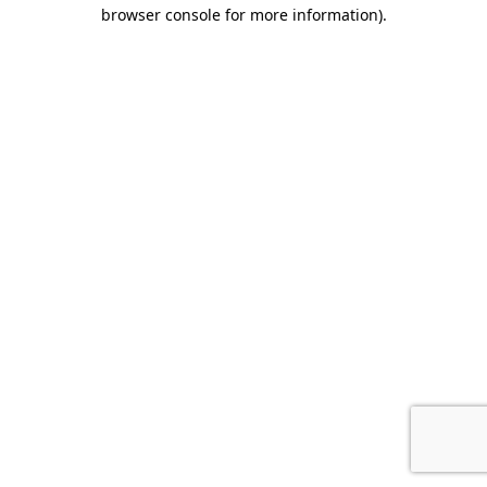
browser console for more information).