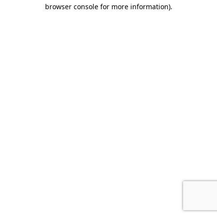
browser console for more information).