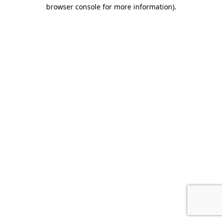
browser console for more information).