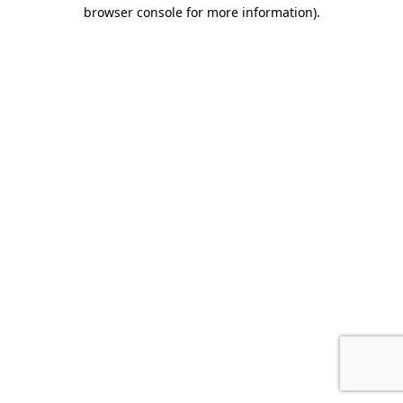
browser console for more information).