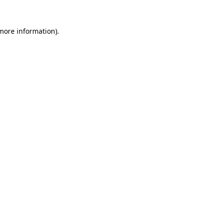
 more information).