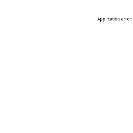
Application error: