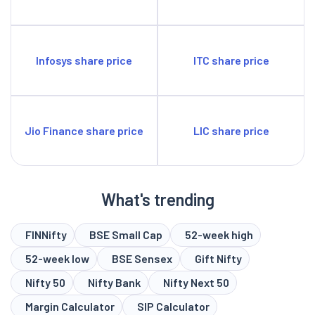
Infosys share price
ITC share price
Jio Finance share price
LIC share price
What's trending
FINNifty
BSE Small Cap
52-week high
52-week low
BSE Sensex
Gift Nifty
Nifty 50
Nifty Bank
Nifty Next 50
Margin Calculator
SIP Calculator