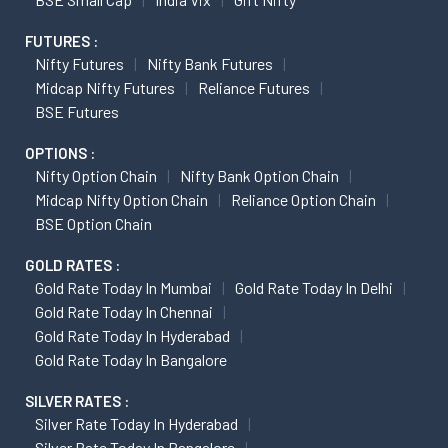
FUTURES :
Nifty Futures
Nifty Bank Futures
Midcap Nifty Futures
Reliance Futures
BSE Futures
OPTIONS :
Nifty Option Chain
Nifty Bank Option Chain
Midcap Nifty Option Chain
Reliance Option Chain
BSE Option Chain
GOLD RATES :
Gold Rate Today In Mumbai
Gold Rate Today In Delhi
Gold Rate Today In Chennai
Gold Rate Today In Hyderabad
Gold Rate Today In Bangalore
SILVER RATES :
Silver Rate Today In Hyderabad
Silver Rate Today In Bangalore