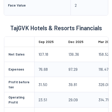
2
Face Value
TajGVK Hotels & Resorts Financials
Sep 2025
Dec 2025
Mar 202
107.18
136.36
158.52
Net Sales
76.68
97.29
116.47
Expenses
Profit before
31.50
39.81
326.08
tax
Operating
23.51
29.09
314.71
Profit