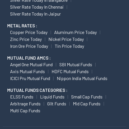
Silver Rate Today In Chennai
Silver Rate Today In Jaipur
METAL RATES :
Copper Price Today
Aluminum Price Today
Zinc Price Today
Nickel Price Today
Iron Ore Price Today
Tin Price Today
MUTUAL FUND AMCS :
Angel One Mutual Fund
SBI Mutual Funds
Axis Mutual Funds
HDFC Mutual Funds
ICICI Pru Mutual Fund
Nippon India Mutual Funds
MUTUAL FUNDS CATEGORIES :
ELSS Funds
Liquid Funds
Small Cap Funds
Arbitrage Funds
Gilt Funds
Mid Cap Funds
Multi Cap Funds