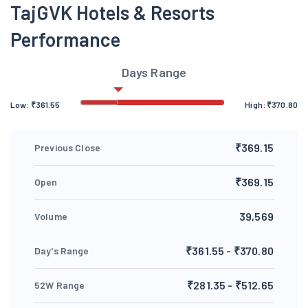
TajGVK Hotels & Resorts
Performance
Days Range
Low:
₹
361.55
High:
₹
370.80
₹369.15
Previous Close
₹369.15
Open
39,569
Volume
₹361.55 - ₹370.80
Day's Range
₹281.35 - ₹512.65
52W Range