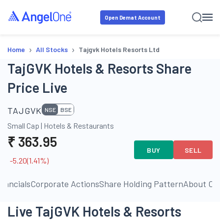
Open Demat Account
›
›
Home
All Stocks
Tajgvk Hotels Resorts Ltd
TajGVK Hotels & Resorts Share
Price Live
TAJGVK
NSE
BSE
Small Cap
|
Hotels & Restaurants
₹
363.95
BUY
SELL
-5.20
(
1.41
%)
inancials
Corporate Actions
Share Holding Pattern
About C
Live TajGVK Hotels & Resorts