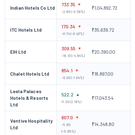
premium Five Star Hotel in the centre of Chennai by the name
733.35
Indian Hotels Co Ltd
₹1,04,892.72
Taj Mount Road, Chennai. The company is in the process of
-2.65 (-0.36%)
identifying and acquiring land in Bangalore, Jaipur, Kodaikanal
170.34
and Amritsar for hotel projects.
ITC Hotels Ltd
₹35,639.72
-0.74 (-0.43%)
309.55
EIH Ltd
₹20,390.00
-16.10 (-4.94%)
854.1
Chalet Hotels Ltd
₹18,897.00
-9.00 (-1.04%)
Leela Palaces
522.2
Hotels & Resorts
₹17,043.54
11.20 (2.19%)
Ltd
607.0
Ventive Hospitality
₹14,348.80
-5.80
Ltd
(-0.95%)