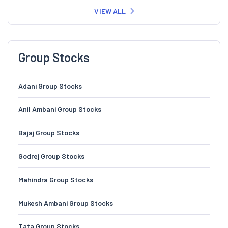
VIEW ALL
Group Stocks
Adani Group Stocks
Anil Ambani Group Stocks
Bajaj Group Stocks
Godrej Group Stocks
Mahindra Group Stocks
Mukesh Ambani Group Stocks
Tata Group Stocks