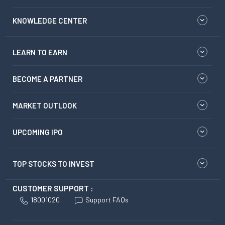
KNOWLEDGE CENTER
LEARN TO EARN
BECOME A PARTNER
MARKET OUTLOOK
UPCOMING IPO
TOP STOCKS TO INVEST
CUSTOMER SUPPORT :
18001020
Support FAQs