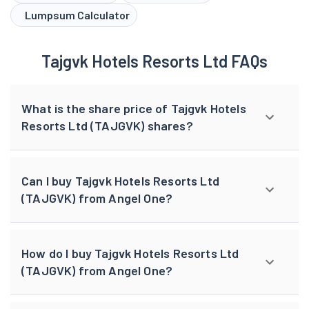
Lumpsum Calculator
Tajgvk Hotels Resorts Ltd FAQs
What is the share price of Tajgvk Hotels
Resorts Ltd (TAJGVK) shares?
Can I buy Tajgvk Hotels Resorts Ltd
(TAJGVK) from Angel One?
How do I buy Tajgvk Hotels Resorts Ltd
(TAJGVK) from Angel One?