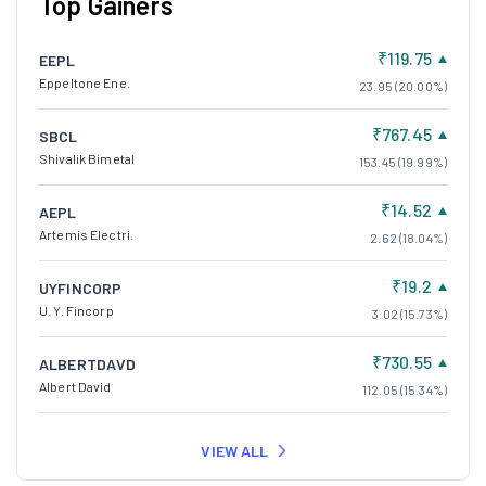
Top Gainers
₹119.75
EEPL
Eppeltone Ene.
23.95 (20.00%)
₹767.45
SBCL
Shivalik Bimetal
153.45 (19.99%)
₹14.52
AEPL
Artemis Electri.
2.62 (18.04%)
₹19.2
UYFINCORP
U. Y. Fincorp
3.02 (15.73%)
₹730.55
ALBERTDAVD
Albert David
112.05 (15.34%)
VIEW ALL