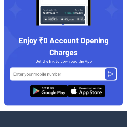
Enjoy ₹0 Account Opening
Charges
Get the link to download the App