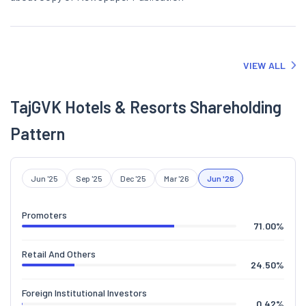
VIEW ALL
TajGVK Hotels & Resorts Shareholding
Pattern
Jun '25
Sep '25
Dec '25
Mar '26
Jun '26
Promoters
71.00
%
Retail And Others
24.50
%
Foreign Institutional Investors
0.42
%