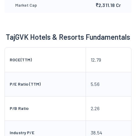
₹2,311.18 Cr
Market Cap
TajGVK Hotels & Resorts Fundamentals
12.79
ROCE(TTM)
5.56
P/E Ratio (TTM)
2.26
P/B Ratio
38.54
Industry P/E