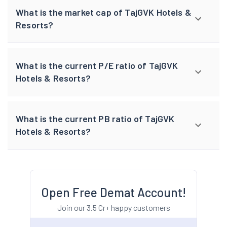
What is the market cap of TajGVK Hotels &
Resorts?
What is the current P/E ratio of TajGVK
Hotels & Resorts?
What is the current PB ratio of TajGVK
Hotels & Resorts?
Open Free Demat Account!
Join our 3.5 Cr+ happy customers