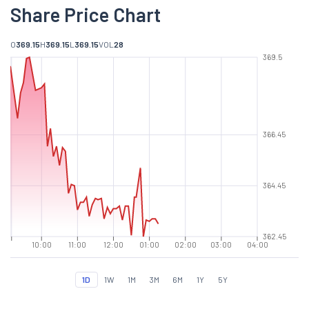
Share Price Chart
O
369.15
H
369.15
L
369.15
VOL
28
369.5
366.45
364.45
362.45
10:00
11:00
12:00
01:00
02:00
03:00
04:00
1D
1W
1M
3M
6M
1Y
5Y