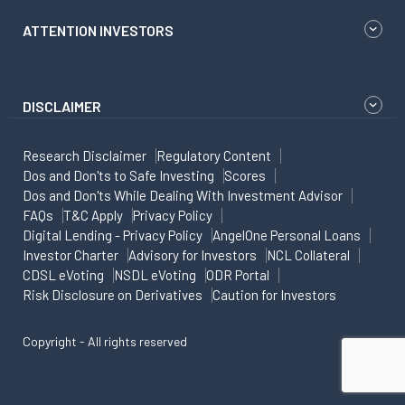
ATTENTION INVESTORS
DISCLAIMER
Research Disclaimer
Regulatory Content
Dos and Don'ts to Safe Investing
Scores
Dos and Don'ts While Dealing With Investment Advisor
FAQs
T&C Apply
Privacy Policy
Digital Lending - Privacy Policy
AngelOne Personal Loans
Investor Charter
Advisory for Investors
NCL Collateral
CDSL eVoting
NSDL eVoting
ODR Portal
Risk Disclosure on Derivatives
Caution for Investors
Copyright - All rights reserved