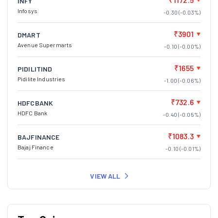
INFY
Infosys
-0.30 (-0.03%)
₹3901
DMART
Avenue Supermarts
-0.10 (-0.00%)
₹1655
PIDILITIND
Pidilite Industries
-1.00 (-0.06%)
₹732.6
HDFCBANK
HDFC Bank
-0.40 (-0.05%)
₹1083.3
BAJFINANCE
Bajaj Finance
-0.10 (-0.01%)
VIEW ALL