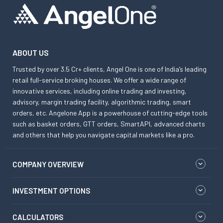
ABOUT US
Trusted by over 3.5 Cr+ clients, Angel One is one of India’s leading
retail full-service broking houses. We offer a wide range of
innovative services, including online trading and investing,
advisory, margin trading facility, algorithmic trading, smart
orders, etc. Angelone App is a powerhouse of cutting-edge tools
such as basket orders, GTT orders, SmartAPI, advanced charts
and others that help you navigate capital markets like a pro.
COMPANY OVERVIEW
INVESTMENT OPTIONS
CALCULATORS