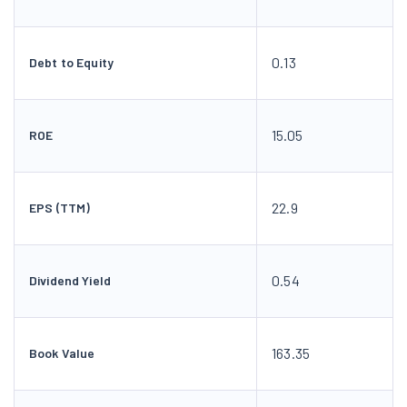
0.13
Debt to Equity
15.05
ROE
22.9
EPS (TTM)
0.54
Dividend Yield
163.35
Book Value