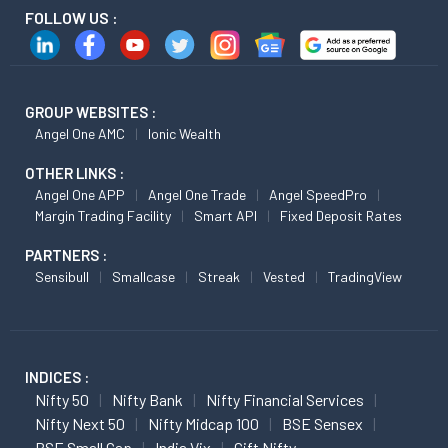
FOLLOW US :
GROUP WEBSITES :
Angel One AMC
Ionic Wealth
OTHER LINKS :
Angel One APP
Angel One Trade
Angel SpeedPro
Margin Trading Facility
Smart API
Fixed Deposit Rates
PARTNERS :
Sensibull
Smallcase
Streak
Vested
TradingView
INDICES :
Nifty 50
Nifty Bank
Nifty Financial Services
Nifty Next 50
Nifty Midcap 100
BSE Sensex
BSE Small Cap
India Vix
Gift Nifty