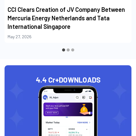
CCI Clears Creation of JV Company Between
Mercuria Energy Netherlands and Tata
International Singapore
May 27, 2026
4.4 Cr+
DOWNLOADS