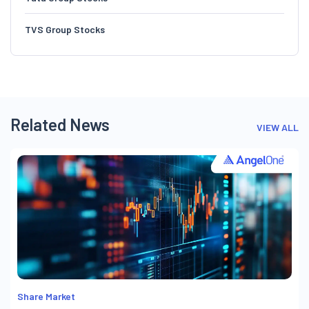
TVS Group Stocks
Related News
VIEW ALL
Share Market