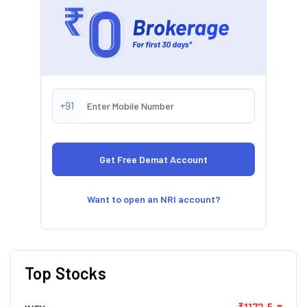
+91
Want to open an NRI account?
Top Stocks
₹1172.5