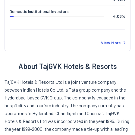
Domestic Institutional Investors
4.08
%
View More
About TajGVK Hotels & Resorts
TajGVK Hotels & Resorts Ltd is a joint venture company
between Indian Hotels Co Ltd, a Tata group company and the
Hyderabad-based GVK Group. The company is engaged in the
hospitality and tourism industry. The company currently has
operations in Hyderabad, Chandigarh and Chennai. TajGVK
Hotels & Resorts Ltd was incorporated in the year 1995. During
the year 1999-2000, the company made a tie-up with a leading