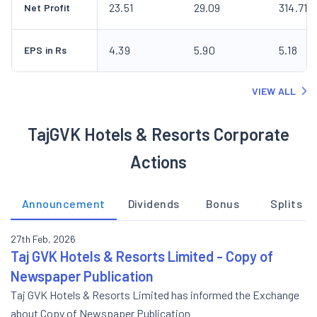
23.51
29.09
314.71
Net Profit
4.39
5.90
5.18
EPS in Rs
VIEW ALL
TajGVK Hotels & Resorts Corporate
Actions
Announcement
Dividends
Bonus
Splits
27th Feb, 2026
Taj GVK Hotels & Resorts Limited - Copy of
Newspaper Publication
Taj GVK Hotels & Resorts Limited has informed the Exchange
about Copy of Newspaper Publication