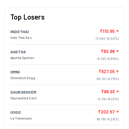
Top Losers
₹110.65
INDOTHAI
Indo Thai Sec.
-11.06 (-10.00%)
₹82.88
AASTHA
Aastha Spintex
-8.28 (-9.99%)
₹627.05
OMNI
Omnitech Engg.
-55.10 (-8.79%)
₹68.93
SAURASHCEM
Saurashtra Cem.
-5.79 (-8.40%)
₹202.67
IXIGO
Le Travenues
-16.78 (-8.28%)