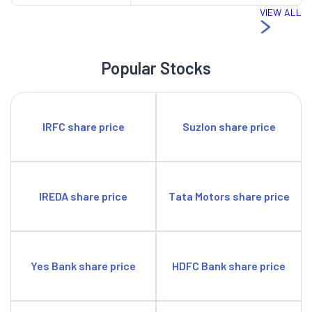
VIEW ALL
Popular Stocks
IRFC share price
Suzlon share price
IREDA share price
Tata Motors share price
Yes Bank share price
HDFC Bank share price