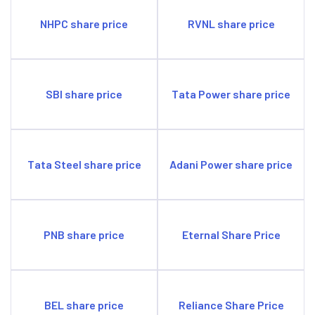
NHPC share price
RVNL share price
SBI share price
Tata Power share price
Tata Steel share price
Adani Power share price
PNB share price
Eternal Share Price
BEL share price
Reliance Share Price