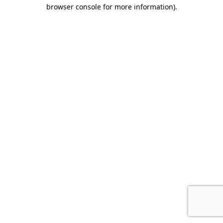
browser console for more information).