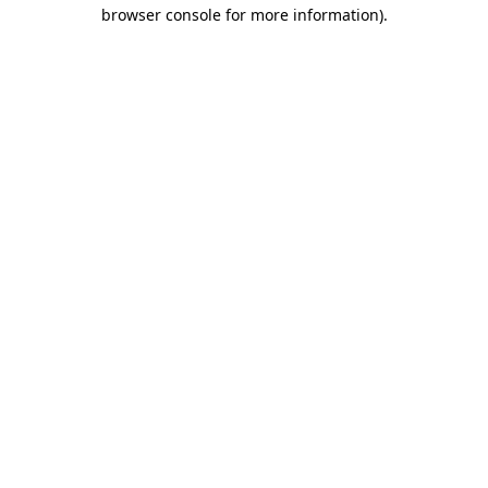
browser console for more information).