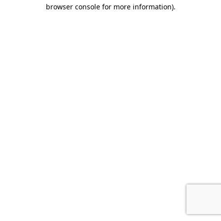
browser console for more information).