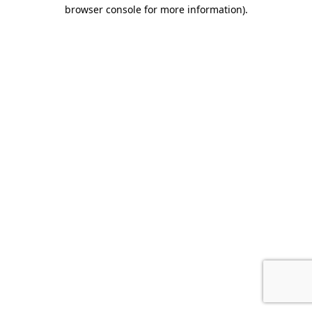
browser console for more information).