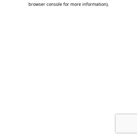
browser console for more information).