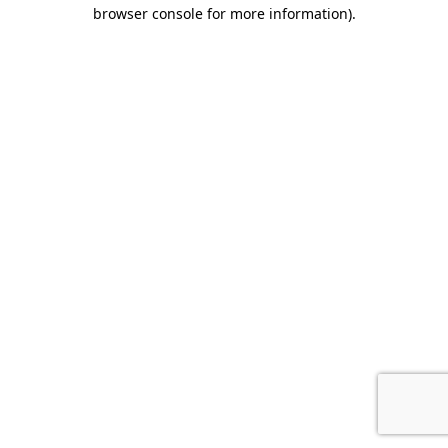
browser console for more information).