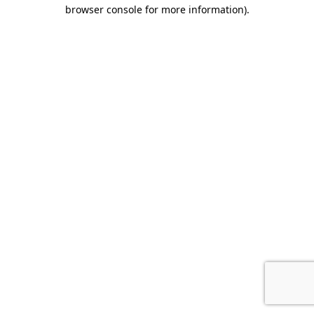
browser console for more information).