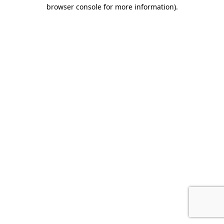
browser console for more information).