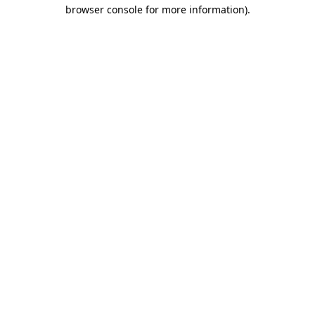
browser console for more information).