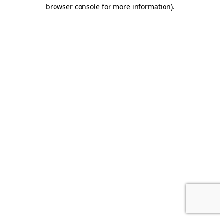
browser console for more information).