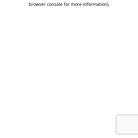
browser console for more information).