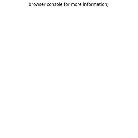
browser console for more information).