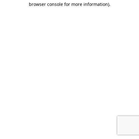
browser console for more information).