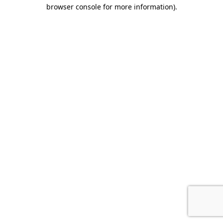
browser console for more information).