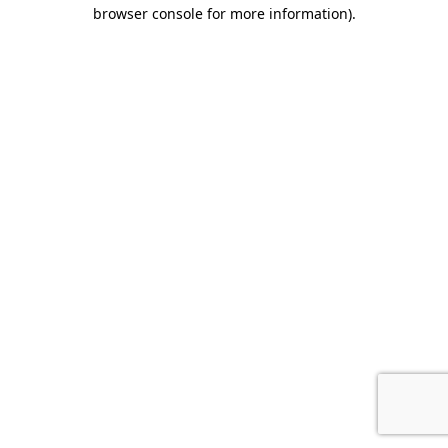
browser console for more information).