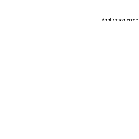
Application error: