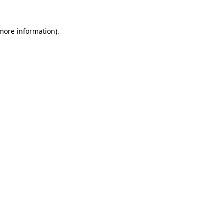
 more information).