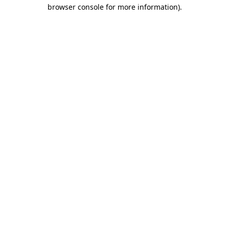
browser console for more information).