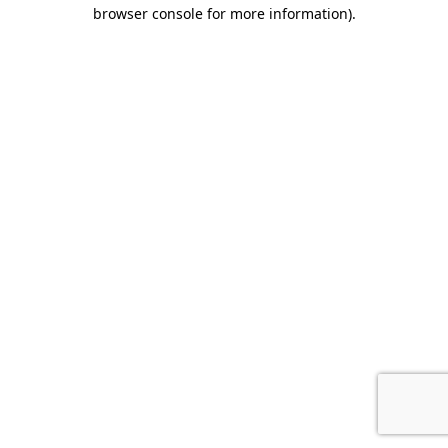
browser console for more information).