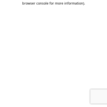
browser console for more information).