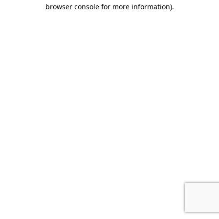
browser console for more information).