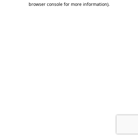
browser console for more information).