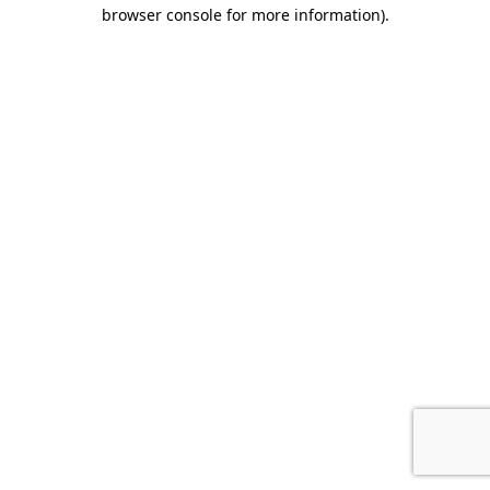
browser console for more information).